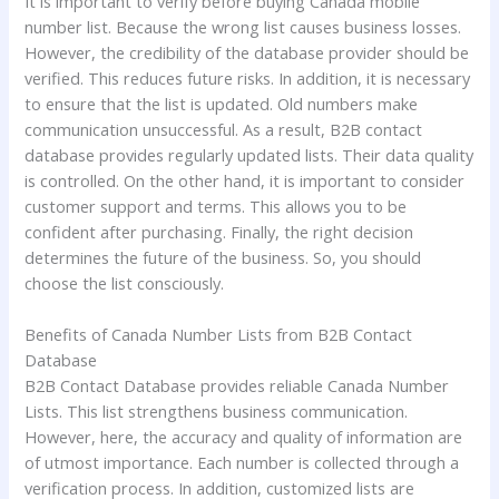
It is important to verify before buying Canada mobile
number list. Because the wrong list causes business losses.
However, the credibility of the database provider should be
verified. This reduces future risks. In addition, it is necessary
to ensure that the list is updated. Old numbers make
communication unsuccessful. As a result, B2B contact
database provides regularly updated lists. Their data quality
is controlled. On the other hand, it is important to consider
customer support and terms. This allows you to be
confident after purchasing. Finally, the right decision
determines the future of the business. So, you should
choose the list consciously.
Benefits of Canada Number Lists from B2B Contact
Database
B2B Contact Database provides reliable Canada Number
Lists. This list strengthens business communication.
However, here, the accuracy and quality of information are
of utmost importance. Each number is collected through a
verification process. In addition, customized lists are