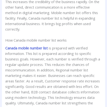
This increases the credibility of the business rapidly. On the
other hand, direct communication is a more effective
method in digital marketing. Mobile number list offers this
facility. Finally, Canada number list is helpful in expanding
international business. It brings big profits when used
correctly.
How Canada mobile number list works
Canada mobile number list
is prepared with verified
information. This list is prepared according to specific
business goals. However, each number is verified through a
regular update process. This reduces the chances of
miscommunication. In addition, Regional number list
marketing makes it easier. Businesses can reach specific
areas faster. As a result, Customer response rate increases
significantly. Good results are obtained with less effort. On
the other hand, B2B contact database collects information
using modern technology. This technology ensures data
quality. Ultimately, Canada number list strengthens the