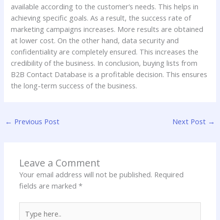
available according to the customer’s needs. This helps in
achieving specific goals. As a result, the success rate of
marketing campaigns increases. More results are obtained
at lower cost. On the other hand, data security and
confidentiality are completely ensured. This increases the
credibility of the business. In conclusion, buying lists from
B2B Contact Database is a profitable decision. This ensures
the long-term success of the business.
←
Previous Post
Next Post
→
Leave a Comment
Your email address will not be published.
Required
fields are marked
*
Type
here..