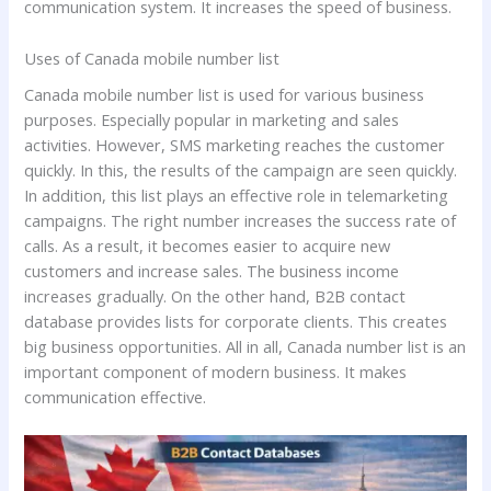
communication system. It increases the speed of business.
Uses of Canada mobile number list
Canada mobile number list is used for various business
purposes. Especially popular in marketing and sales
activities. However, SMS marketing reaches the customer
quickly. In this, the results of the campaign are seen quickly.
In addition, this list plays an effective role in telemarketing
campaigns. The right number increases the success rate of
calls. As a result, it becomes easier to acquire new
customers and increase sales. The business income
increases gradually. On the other hand, B2B contact
database provides lists for corporate clients. This creates
big business opportunities. All in all, Canada number list is an
important component of modern business. It makes
communication effective.