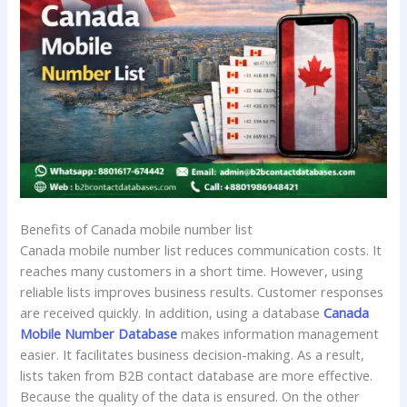
Benefits of Canada mobile number list
Canada mobile number list reduces communication costs. It
reaches many customers in a short time. However, using
reliable lists improves business results. Customer responses
are received quickly. In addition, using a database
Canada
Mobile Number Database
makes information management
easier. It facilitates business decision-making. As a result,
lists taken from B2B contact database are more effective.
Because the quality of the data is ensured. On the other