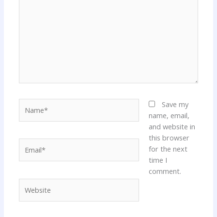
Name*
Save my
name, email,
and website in
this browser
Email*
for the next
time I
comment.
Website