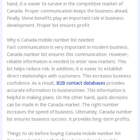
hand, it is easier to survive in the competitive market of
Canada. Proper communication keeps the business ahead.
Finally, these benefits play an important role in business
development. Proper list ensures profit.
Why is Canada mobile number list needed
Fast communication is very important in modern business.
Canada number list ensures this communication. However,
reliable information is needed to enter new markets. This
list helps reduce risk. In addition, it is easier to establish
direct relationships with customers. This increases business
confidence. As a result,
B2B contact databases
provides
accurate information to businessmen. This information is
helpful in making plans. On the other hand, quick decisions
can be made in the Canada market. The right number
increases the speed of business. Ultimately, Canada number
list ensures business success. It provides long-term profits.
Things to do before buying Canada mobile number list