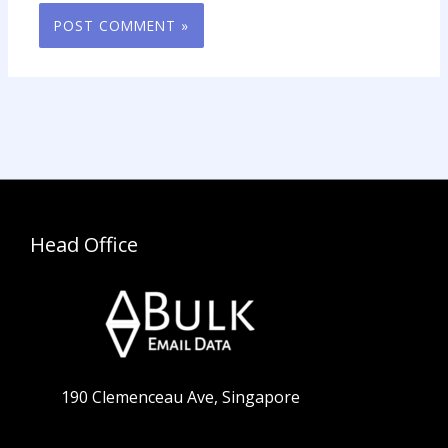
Head Office
190 Clemenceau Ave, Singapore