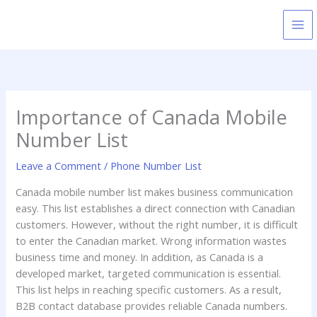
Skip
to
content
Importance of Canada Mobile
Number List
Leave a Comment
/
Phone Number List
Canada mobile number list makes business communication
easy. This list establishes a direct connection with Canadian
customers. However, without the right number, it is difficult
to enter the Canadian market. Wrong information wastes
business time and money. In addition, as Canada is a
developed market, targeted communication is essential.
This list helps in reaching specific customers. As a result,
B2B contact database provides reliable Canada numbers.