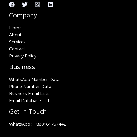
Company
Home
About
Services
Contact
Privacy Policy
Business
WhatsApp Number Data
Phone Number Data
Business Email Lists
Email Database List
Get In Touch
WhatsApp :
+880161767442