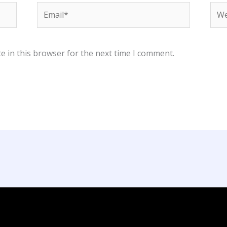
Email*
Web
e in this browser for the next time I comment.