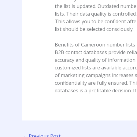
the list is updated. Outdated numbe
lists. Their data quality is control
This allows you to be confident afte
list should be selected consciously.
Benefits of Cameroon number lists
B2B contact databases provide reli
accuracy and quality of information 
customized lists are available accord
of marketing campaigns increases si
confidentiality are fully ensured. Th
databases is a profitable decision. 
←
Previous Post