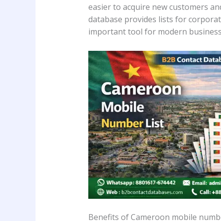
easier to acquire new customers and
database provides lists for corporate
important tool for modern business
Benefits of Cameroon mobile numbe