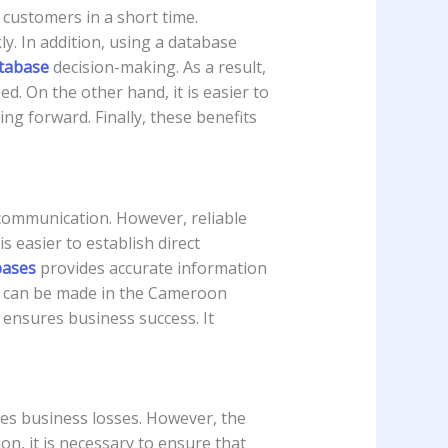
customers in a short time.
y. In addition, using a database
tabase
decision-making. As a result,
d. On the other hand, it is easier to
g forward. Finally, these benefits
communication. However, reliable
s easier to establish direct
bases
provides accurate information
ns can be made in the Cameroon
ensures business success. It
ses business losses. However, the
ion, it is necessary to ensure that