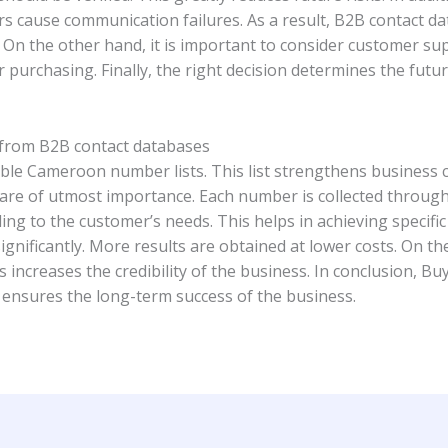
rs cause communication failures. As a result, B2B contact d
led. On the other hand, it is important to consider customer s
r purchasing. Finally, the right decision determines the futu
 from B2B contact databases
able Cameroon number lists. This list strengthens business
are of utmost importance. Each number is collected through a
ing to the customer’s needs. This helps in achieving specific 
gnificantly. More results are obtained at lower costs. On th
is increases the credibility of the business. In conclusion, B
It ensures the long-term success of the business.