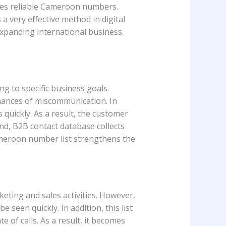
vides reliable Cameroon numbers.
 a very effective method in digital
expanding international business.
ng to specific business goals.
chances of miscommunication. In
s quickly. As a result, the customer
and, B2B contact database collects
ameroon number list strengthens the
eting and sales activities. However,
seen quickly. In addition, this list
 of calls. As a result, it becomes