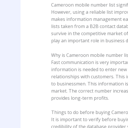
Cameroon mobile number list signifi
However, using a reliable list impro
makes information management easie
lists taken from a B2B contact datab
survive in the competitive market 
play an important role in business d
Why is Cameroon mobile number li
Fast communication is very importa
information is needed to enter new ma
relationships with customers. This i
to businessmen. This information is
market. The correct number increas
provides long-term profits.
Things to do before buying Camero
It is important to verify before bu
credibility of the database provider 