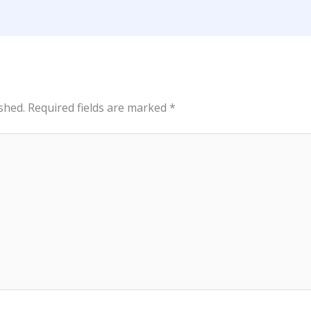
shed.
Required fields are marked
*