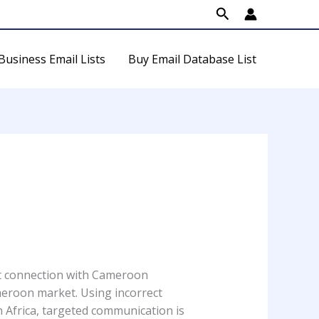
Search
Business Email Lists
Buy Email Database List
ct connection with Cameroon
ameroon market. Using incorrect
 Africa, targeted communication is