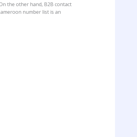
 On the other hand, B2B contact
, Cameroon number list is an