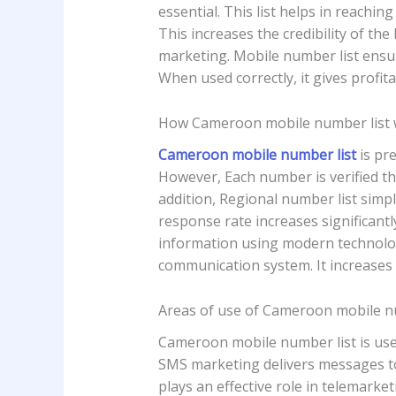
essential. This list helps in reachi
This increases the credibility of the
marketing. Mobile number list ensure
When used correctly, it gives profita
How Cameroon mobile number list
Cameroon mobile number list
is pre
However, Each number is verified t
addition, Regional number list simpli
response rate increases significantl
information using modern technolog
communication system. It increases 
Areas of use of Cameroon mobile n
Cameroon mobile number list is used 
SMS marketing delivers messages to c
plays an effective role in telemarke