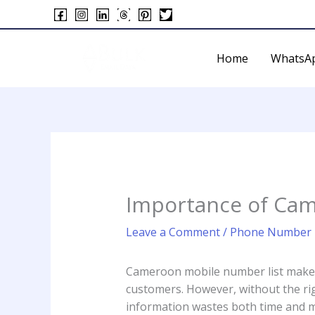
Skip
to
content
Home
WhatsA
Importance of Cam
Leave a Comment
/
Phone Number L
Cameroon mobile number list makes 
customers. However, without the rig
information wastes both time and mo