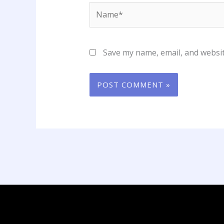
Name*
Save my name, email, and websit