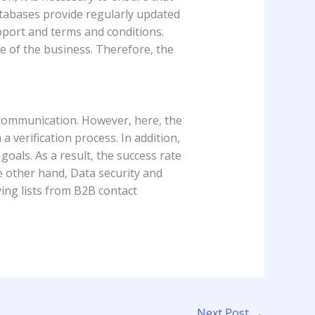
atabases provide regularly updated
upport and terms and conditions.
re of the business. Therefore, the
 communication. However, here, the
 verification process. In addition,
goals. As a result, the success rate
e other hand, Data security and
uying lists from B2B contact
Next Post
→