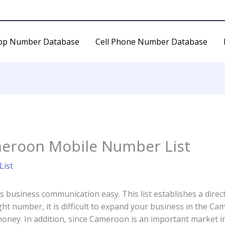
pp Number Database
Cell Phone Number Database
eroon Mobile Number List
ist
business communication easy. This list establishes a dire
ht number, it is difficult to expand your business in the C
ney. In addition, since Cameroon is an important market in