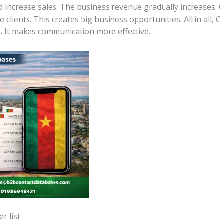
 increase sales. The business revenue gradually increases.
 clients. This creates big business opportunities. All in all
. It makes communication more effective.
r list