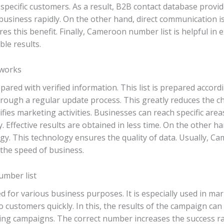
ng specific customers. As a result, B2B contact database pro
 business rapidly. On the other hand, direct communication is
s this benefit. Finally, Cameroon number list is helpful in 
ble results.
 works
pared with verified information. This list is prepared accordi
hrough a regular update process. This greatly reduces the 
fies marketing activities. Businesses can reach specific area
y. Effective results are obtained in less time. On the other h
y. This technology ensures the quality of data. Usually, C
the speed of business.
umber list
for various business purposes. It is especially used in mark
ustomers quickly. In this, the results of the campaign can be 
ting campaigns. The correct number increases the success rate