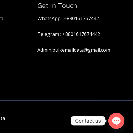
Get In Touch
ta
WhatsApp :
+880161767442
Telegram :
+8801617674442
Admin.bulkemaildata@gmail.com
ata
Contact us
OPEN