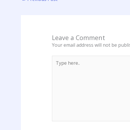
Leave a Comment
Your email address will not be publi
Type
here..