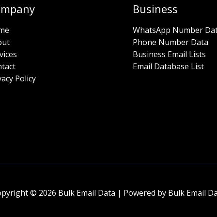
ompany
Business
me
WhatsApp Number Da
out
Phone Number Data
vices
Business Email Lists
tact
Email Database List
vacy Policy
pyright © 2026 Bulk Email Data | Powered by Bulk Email D