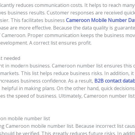
cantly reduces communication costs. It helps to reach many 
ves business results. Customer responses are received quickl
r. This facilitates business
Cameroon Mobile Number Da
ase are more effective. Because the data quality is guarantee
of Cameroon. Proper communication keeps the business movin
evelopment. A correct list ensures profit.
st needed
nt in modern business. Cameroon number list ensures this 
rkets. This list helps reduce business risks. In addition, it i
ncreases business confidence. As a result,
B2B contact data
 helpful in making plans. On the other hand, quick decisio
es the speed of business. Ultimately, Cameroon number list 
on mobile number list
ying Cameroon mobile number list. Because incorrect list cau
should be verified. This greatly reduces future risks. In addit