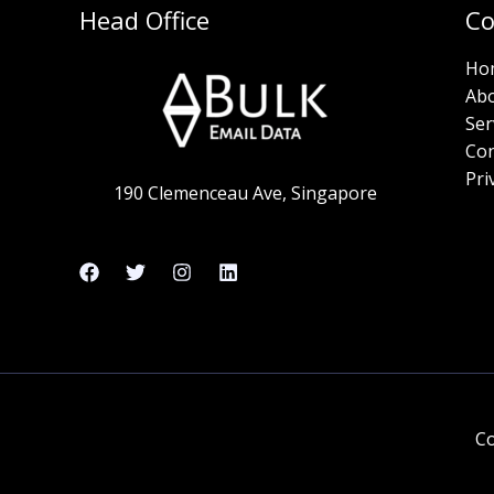
Head Office
C
Ho
Ab
Ser
Con
Pri
190 Clemenceau Ave, Singapore
Co