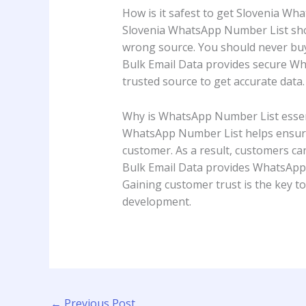
How is it safest to get Slovenia W
Slovenia WhatsApp Number List shou
wrong source. You should never buy 
Bulk Email Data provides secure Wha
trusted source to get accurate data. I
Why is WhatsApp Number List essen
WhatsApp Number List helps ensure b
customer. As a result, customers can
Bulk Email Data provides WhatsApp N
Gaining customer trust is the key to
development.
←
Previous Post