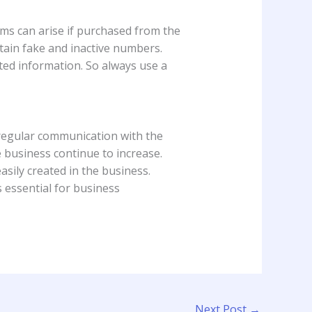
ms can arise if purchased from the
ntain fake and inactive numbers.
ted information. So always use a
 regular communication with the
e business continue to increase.
sily created in the business.
s essential for business
Next Post
→