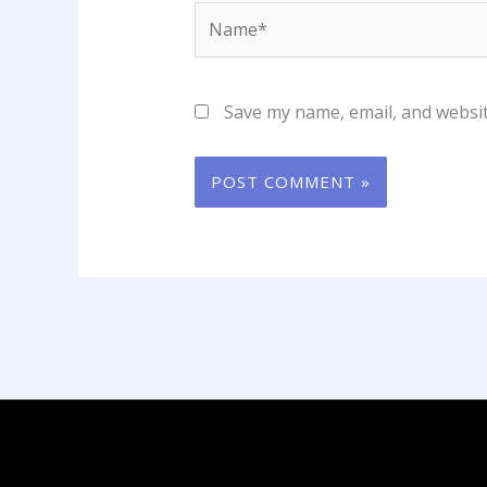
Name*
Save my name, email, and websit