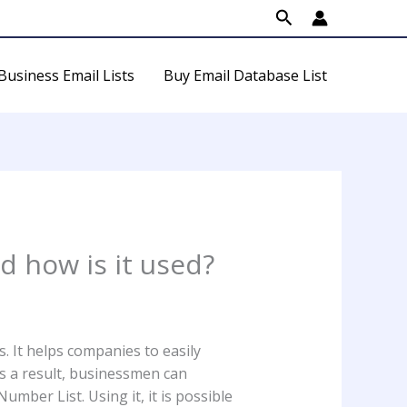
Search
Business Email Lists
Buy Email Database List
 how is it used?
 It helps companies to easily
As a result, businessmen can
mber List. Using it, it is possible