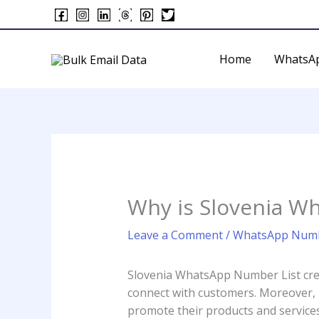
Skip
to
content
Home
WhatsA
Why is Slovenia W
Leave a Comment
/
WhatsApp Numb
Slovenia WhatsApp Number List crea
connect with customers. Moreover, ma
promote their products and services