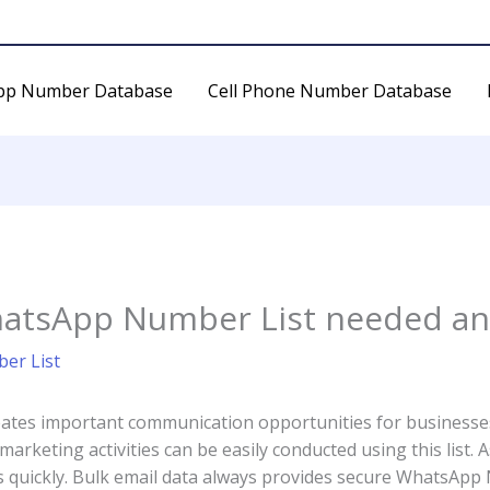
pp Number Database
Cell Phone Number Database
hatsApp Number List needed and
er List
tes important communication opportunities for businesses.
rketing activities can be easily conducted using this list. 
 quickly. Bulk email data always provides secure WhatsApp Nu