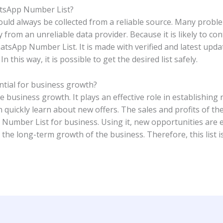
hatsApp Number List?
ld always be collected from a reliable source. Many proble
from an unreliable data provider. Because it is likely to co
tsApp Number List. It is made with verified and latest upda
n this way, it is possible to get the desired list safely.
tial for business growth?
usiness growth. It plays an effective role in establishing
 quickly learn about new offers. The sales and profits of th
umber List for business. Using it, new opportunities are ea
 the long-term growth of the business. Therefore, this list i