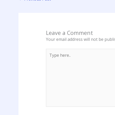
Leave a Comment
Your email address will not be publi
Type
here..