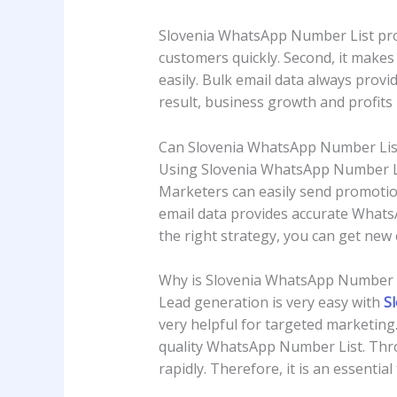
Slovenia WhatsApp Number List provid
customers quickly. Second, it makes 
easily. Bulk email data always pro
result, business growth and profits i
Can Slovenia WhatsApp Number Lis
Using Slovenia WhatsApp Number List
Marketers can easily send promotion
email data provides accurate WhatsA
the right strategy, you can get new 
Why is Slovenia WhatsApp Number D
Lead generation is very easy with
S
very helpful for targeted marketing.
quality WhatsApp Number List. Throug
rapidly. Therefore, it is an essentia