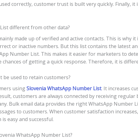
ed correctly, customer trust is built very quickly. Finally, it 
st different from other data?
nly made up of verified and active contacts. This is why it 
rrect or inactive numbers. But this list contains the latest a
App Number List. This makes it easier for marketers to dete
e chances of getting a quick response. Therefore, it is diffe
 be used to retain customers?
tomers using
Slovenia WhatsApp Number List
. It increases 
result, customers are always connected by receiving regular 
any. Bulk email data provides the right WhatsApp Number List
ssages to customers. When customer satisfaction increases,
 is easy and successful.
 Slovenia WhatsApp Number List?