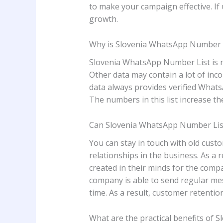
to make your campaign effective. If us
growth.
Why is Slovenia WhatsApp Number Li
Slovenia WhatsApp Number List is mai
Other data may contain a lot of inco
data always provides verified Whats
The numbers in this list increase th
Can Slovenia WhatsApp Number List
You can stay in touch with old cus
relationships in the business. As a 
created in their minds for the comp
company is able to send regular me
time. As a result, customer retention
What are the practical benefits of