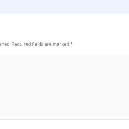
shed.
Required fields are marked
*