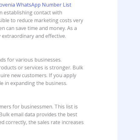
n establishing contact with
sible to reduce marketing costs very
en can save time and money. As a
y extraordinary and effective.
ads for various businesses.
ducts or services is stronger. Bulk
quire new customers. If you apply
ole in expanding the business.
tomers for businessmen. This list is
 Bulk email data provides the best
 correctly, the sales rate increases