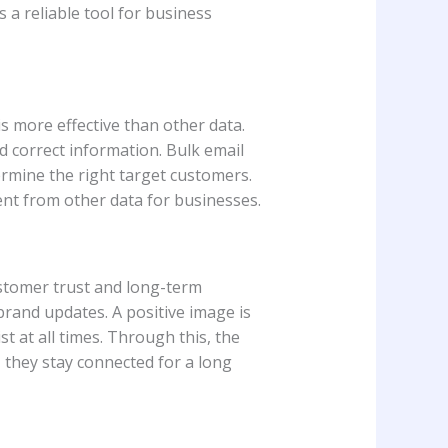
is a reliable tool for business
is more effective than other data.
nd correct information. Bulk email
rmine the right target customers.
rent from other data for businesses.
customer trust and long-term
brand updates. A positive image is
 at all times. Through this, the
 they stay connected for a long