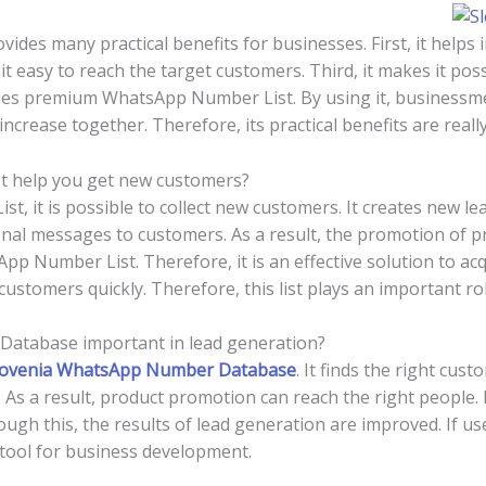
es many practical benefits for businesses. First, it helps i
it easy to reach the target customers. Third, it makes it pos
vides premium WhatsApp Number List. By using it, businessm
ncrease together. Therefore, its practical benefits are reall
t help you get new customers?
, it is possible to collect new customers. It creates new le
al messages to customers. As a result, the promotion of pro
pp Number List. Therefore, it is an effective solution to ac
customers quickly. Therefore, this list plays an important r
atabase important in lead generation?
lovenia WhatsApp Number Database
. It finds the right cus
 As a result, product promotion can reach the right people.
h this, the results of lead generation are improved. If used
l tool for business development.