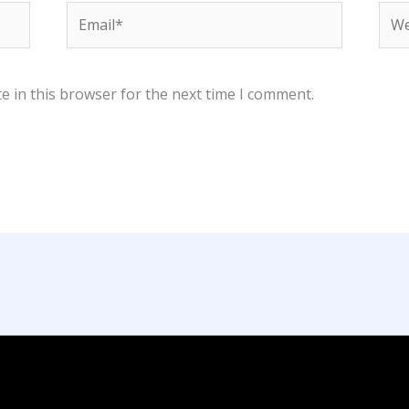
Email*
Web
e in this browser for the next time I comment.