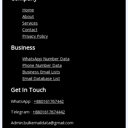
Home
About
Services
Contact
Privacy Policy
Business
WhatsApp Number Data
Phone Number Data
Business Email Lists
Email Database List
Get In Touch
WhatsApp :
+880161767442
Telegram :
+8801617674442
Admin.bulkemaildata@gmail.com