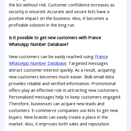
the list without risk. Customer confidence increases as
security is ensured. Accurate and secure lists have a
positive impact on the business. Also, it becomes a
profitable solution in the long run.
Is it possible to get new customers with France
WhatsApp Number Database?
New customers can be easily reached using
France
WhatsApp Number Database
. Targeted messages
attract customer interest quickly. As a result, acquiring
new customers becomes much easier. Bulk email data
provides reliable and verified information. Promotional
offers play an effective role in attracting new customers.
Personalized messages help to keep customers engaged.
Therefore, businesses can acquire new leads and
customers. E-commerce companies use lists to get new
buyers. New brands can easily create a place in the
market. Also, it improves both sales and reputation.