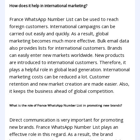
How does it help in international marketing?
France WhatsApp Number List can be used to reach
foreign customers. International campaigns can be
carried out easily and quickly. As a result, global
marketing becomes much more effective. Bulk email data
also provides lists for international customers. Brands
can easily enter new markets worldwide. New products
are introduced to international customers. Therefore, it
plays a helpful role in global lead generation. International
marketing costs can be reduced a lot. Customer
retention and new market creation are made easier. Also,
it keeps the business ahead of global competition.
What is the role of France WhatsApp Number List in promoting new brands?
Direct communication is very important for promoting
new brands. France WhatsApp Number List plays an
effective role in this regard. As a result, the brand