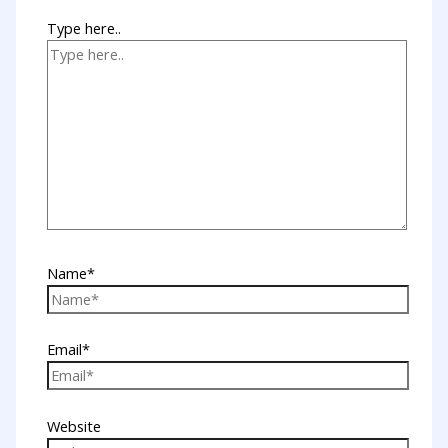
Type here..
Name*
Email*
Website