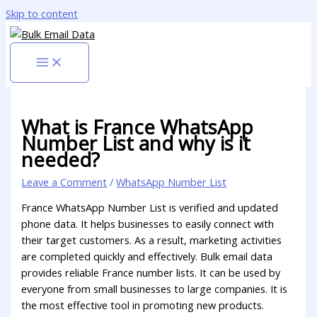
Skip to content
What is France WhatsApp
Number List and why is it
needed?
Leave a Comment
/
WhatsApp Number List
France WhatsApp Number List is verified and updated
phone data. It helps businesses to easily connect with
their target customers. As a result, marketing activities
are completed quickly and effectively. Bulk email data
provides reliable France number lists. It can be used by
everyone from small businesses to large companies. It is
the most effective tool in promoting new products.