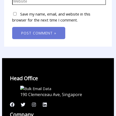
Save my name, email, and website in this
browser for the next time I comment.
Head Office
190 Clemenceau Ave, Singapore
Company