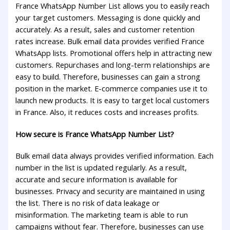
France WhatsApp Number List allows you to easily reach
your target customers. Messaging is done quickly and
accurately. As a result, sales and customer retention
rates increase. Bulk email data provides verified France
WhatsApp lists. Promotional offers help in attracting new
customers. Repurchases and long-term relationships are
easy to build. Therefore, businesses can gain a strong
position in the market. E-commerce companies use it to
launch new products. It is easy to target local customers
in France. Also, it reduces costs and increases profits.
How secure is France WhatsApp Number List?
Bulk email data always provides verified information. Each
number in the list is updated regularly. As a result,
accurate and secure information is available for
businesses. Privacy and security are maintained in using
the list. There is no risk of data leakage or
misinformation. The marketing team is able to run
campaigns without fear. Therefore, businesses can use