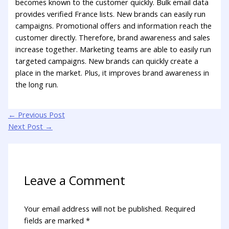
becomes known to the customer quickly. Bulk email data
provides verified France lists. New brands can easily run
campaigns. Promotional offers and information reach the
customer directly. Therefore, brand awareness and sales
increase together. Marketing teams are able to easily run
targeted campaigns. New brands can quickly create a
place in the market. Plus, it improves brand awareness in
the long run.
←
Previous Post
Next Post
→
Leave a Comment
Your email address will not be published.
Required
fields are marked
*