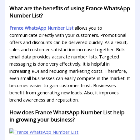
What are the benefits of using France WhatsApp
Number List?
France WhatsApp Number List
allows you to
communicate directly with your customers. Promotional
offers and discounts can be delivered quickly. As a result,
sales and customer satisfaction increase together. Bulk
email data provides accurate number lists. Targeted
messaging is done very effectively. It is helpful in
increasing ROI and reducing marketing costs. Therefore,
even small businesses can easily compete in the market. It
becomes easier to gain customer trust. Businesses
benefit from generating new leads. Also, it improves
brand awareness and reputation.
How does France WhatsApp Number List help
in growing your business?