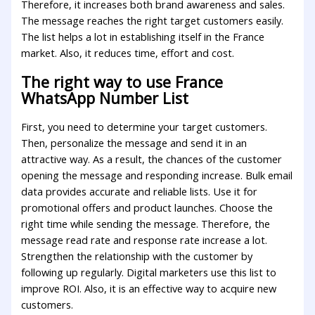
Therefore, it increases both brand awareness and sales.
The message reaches the right target customers easily.
The list helps a lot in establishing itself in the France
market. Also, it reduces time, effort and cost.
The right way to use France
WhatsApp Number List
First, you need to determine your target customers.
Then, personalize the message and send it in an
attractive way. As a result, the chances of the customer
opening the message and responding increase. Bulk email
data provides accurate and reliable lists. Use it for
promotional offers and product launches. Choose the
right time while sending the message. Therefore, the
message read rate and response rate increase a lot.
Strengthen the relationship with the customer by
following up regularly. Digital marketers use this list to
improve ROI. Also, it is an effective way to acquire new
customers.