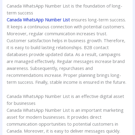
Canada WhatsApp Number List is the foundation of long-
term success
Canada WhatsApp Number List
ensures long-term success.
It keeps a continuous connection with potential customers.
Moreover, regular communication increases trust.
Customer satisfaction helps in business growth. Therefore,
it is easy to build lasting relationships. B2B contact
databases provide updated data. As a result, campaigns
are managed effectively. Regular messages increase brand
awareness. Subsequently, repurchases and
recommendations increase. Proper planning brings long-
term success. Finally, stable income is ensured in the future.
Canada WhatsApp Number List is an effective digital asset
for businesses
Canada WhatsApp Number List is an important marketing
asset for modern businesses. It provides direct
communication opportunities to potential customers in
Canada. Moreover, it is easy to deliver messages quickly.