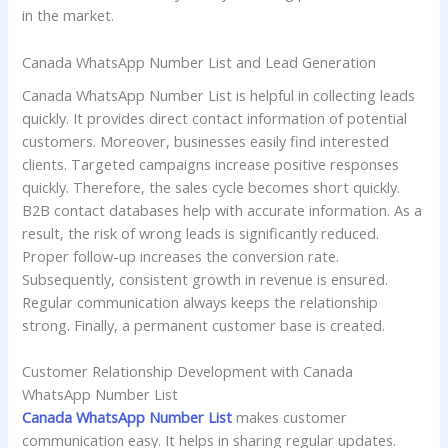
in the market.
Canada WhatsApp Number List and Lead Generation
Canada WhatsApp Number List is helpful in collecting leads
quickly. It provides direct contact information of potential
customers. Moreover, businesses easily find interested
clients. Targeted campaigns increase positive responses
quickly. Therefore, the sales cycle becomes short quickly.
B2B contact databases help with accurate information. As a
result, the risk of wrong leads is significantly reduced.
Proper follow-up increases the conversion rate.
Subsequently, consistent growth in revenue is ensured.
Regular communication always keeps the relationship
strong. Finally, a permanent customer base is created.
Customer Relationship Development with Canada
WhatsApp Number List
Canada WhatsApp Number List
makes customer
communication easy. It helps in sharing regular updates.