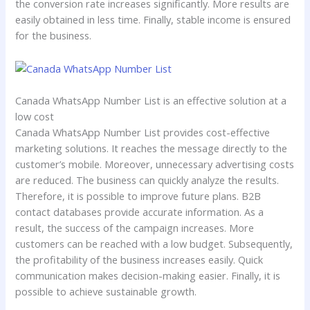
the conversion rate increases significantly. More results are
easily obtained in less time. Finally, stable income is ensured
for the business.
Canada WhatsApp Number List is an effective solution at a
low cost
Canada WhatsApp Number List provides cost-effective
marketing solutions. It reaches the message directly to the
customer’s mobile. Moreover, unnecessary advertising costs
are reduced. The business can quickly analyze the results.
Therefore, it is possible to improve future plans. B2B
contact databases provide accurate information. As a
result, the success of the campaign increases. More
customers can be reached with a low budget. Subsequently,
the profitability of the business increases easily. Quick
communication makes decision-making easier. Finally, it is
possible to achieve sustainable growth.