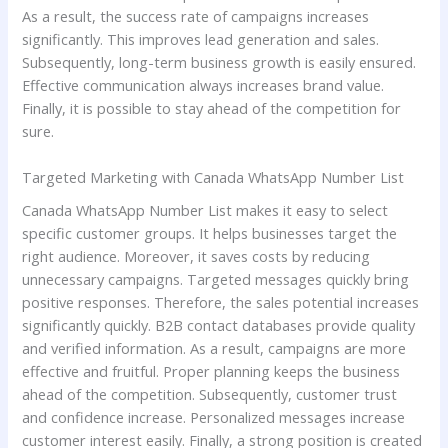
As a result, the success rate of campaigns increases
significantly. This improves lead generation and sales.
Subsequently, long-term business growth is easily ensured.
Effective communication always increases brand value.
Finally, it is possible to stay ahead of the competition for
sure.
Targeted Marketing with Canada WhatsApp Number List
Canada WhatsApp Number List makes it easy to select
specific customer groups. It helps businesses target the
right audience. Moreover, it saves costs by reducing
unnecessary campaigns. Targeted messages quickly bring
positive responses. Therefore, the sales potential increases
significantly quickly. B2B contact databases provide quality
and verified information. As a result, campaigns are more
effective and fruitful. Proper planning keeps the business
ahead of the competition. Subsequently, customer trust
and confidence increase. Personalized messages increase
customer interest easily. Finally, a strong position is created