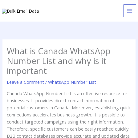
Skip
to
content
What is Canada WhatsApp
Number List and why is it
important
Leave a Comment
/
WhatsApp Number List
Canada WhatsApp Number List is an effective resource for
businesses. It provides direct contact information of
potential customers in Canada. Moreover, establishing quick
connections accelerates business growth. It is possible to
conduct targeted campaigns using the right information.
Therefore, specific customers can be easily reached quickly.
B2B contact databases provide accurate and updated data.