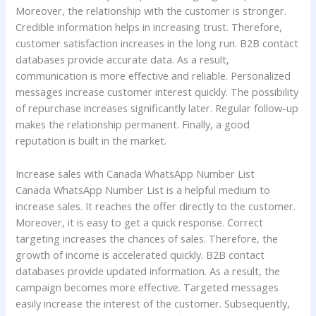
Moreover, the relationship with the customer is stronger.
Credible information helps in increasing trust. Therefore,
customer satisfaction increases in the long run. B2B contact
databases provide accurate data. As a result,
communication is more effective and reliable. Personalized
messages increase customer interest quickly. The possibility
of repurchase increases significantly later. Regular follow-up
makes the relationship permanent. Finally, a good
reputation is built in the market.
Increase sales with Canada WhatsApp Number List
Canada WhatsApp Number List is a helpful medium to
increase sales. It reaches the offer directly to the customer.
Moreover, it is easy to get a quick response. Correct
targeting increases the chances of sales. Therefore, the
growth of income is accelerated quickly. B2B contact
databases provide updated information. As a result, the
campaign becomes more effective. Targeted messages
easily increase the interest of the customer. Subsequently,