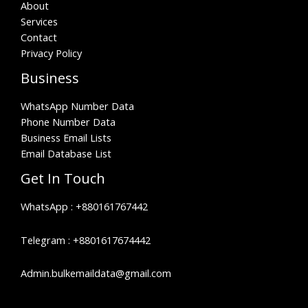
About
Services
Contact
Privacy Policy
Business
WhatsApp Number Data
Phone Number Data
Business Email Lists
Email Database List
Get In Touch
WhatsApp :
+880161767442
Telegram :
+8801617674442
Admin.bulkemaildata@gmail.com