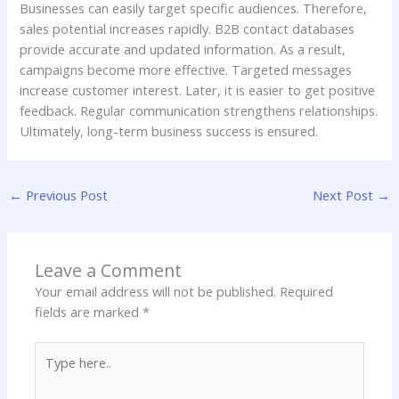
Businesses can easily target specific audiences. Therefore,
sales potential increases rapidly. B2B contact databases
provide accurate and updated information. As a result,
campaigns become more effective. Targeted messages
increase customer interest. Later, it is easier to get positive
feedback. Regular communication strengthens relationships.
Ultimately, long-term business success is ensured.
←
Previous Post
Next Post
→
Leave a Comment
Your email address will not be published.
Required
fields are marked
*
Type
here..