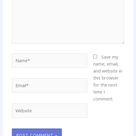
Name*
Save my
name, email,
and website in
this browser
Email*
for the next
time I
comment.
Website