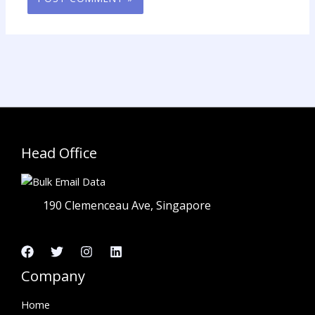
Head Office
190 Clemenceau Ave, Singapore
Company
Home