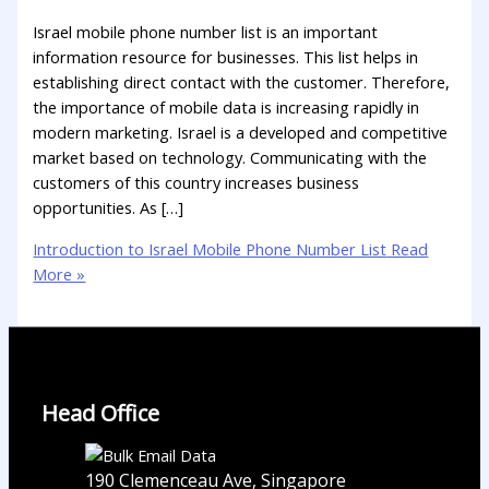
Israel mobile phone number list is an important
information resource for businesses. This list helps in
establishing direct contact with the customer. Therefore,
the importance of mobile data is increasing rapidly in
modern marketing. Israel is a developed and competitive
market based on technology. Communicating with the
customers of this country increases business
opportunities. As […]
Introduction to Israel Mobile Phone Number List
Read
More »
Head Office
190 Clemenceau Ave, Singapore