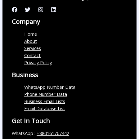
Company
Home
About
Services
Contact
Privacy Policy
Business
WhatsApp Number Data
Phone Number Data
Business Email Lists
Email Database List
Get In Touch
WhatsApp :
+880161767442