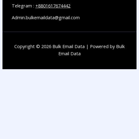
Telegram :
+8801617674442
Admin.bulkemaildata@gmail.com
Copyright © 2026 Bulk Email Data | Powered by Bulk
Email Data