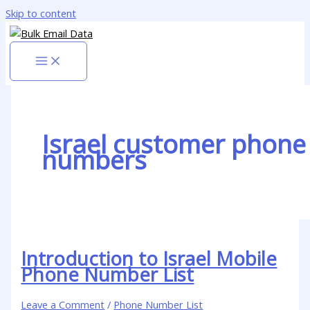
Skip to content
Israel customer phone
numbers
Introduction to Israel Mobile
Phone Number List
Leave a Comment
/
Phone Number List