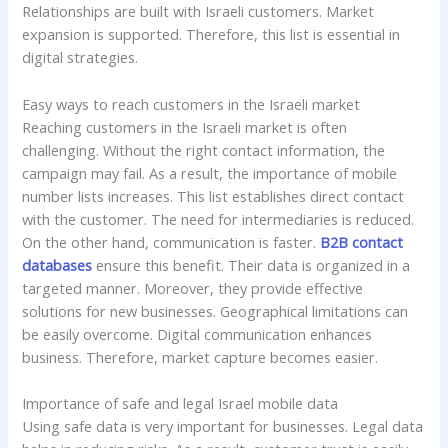
Relationships are built with Israeli customers. Market
expansion is supported. Therefore, this list is essential in
digital strategies.
Easy ways to reach customers in the Israeli market
Reaching customers in the Israeli market is often
challenging. Without the right contact information, the
campaign may fail. As a result, the importance of mobile
number lists increases. This list establishes direct contact
with the customer. The need for intermediaries is reduced.
On the other hand, communication is faster.
B2B contact
databases
ensure this benefit. Their data is organized in a
targeted manner. Moreover, they provide effective
solutions for new businesses. Geographical limitations can
be easily overcome. Digital communication enhances
business. Therefore, market capture becomes easier.
Importance of safe and legal Israel mobile data
Using safe data is very important for businesses. Legal data