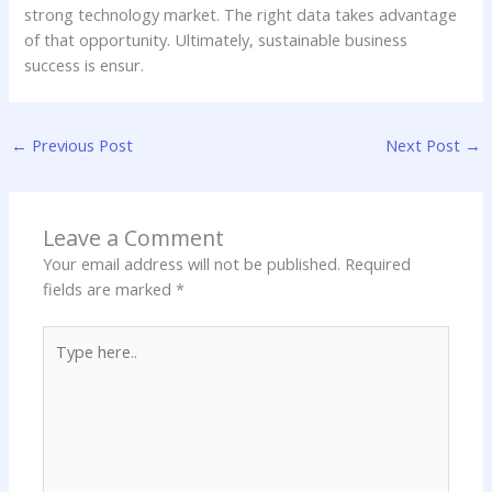
strong technology market. The right data takes advantage
of that opportunity. Ultimately, sustainable business
success is ensur.
←
Previous Post
Next Post
→
Leave a Comment
Your email address will not be published.
Required
fields are marked
*
Type
here..