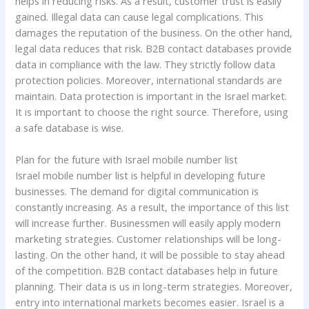
helps in reducing risks. As a result, customer trust is easily
gained. Illegal data can cause legal complications. This
damages the reputation of the business. On the other hand,
legal data reduces that risk. B2B contact databases provide
data in compliance with the law. They strictly follow data
protection policies. Moreover, international standards are
maintain. Data protection is important in the Israel market.
It is important to choose the right source. Therefore, using
a safe database is wise.
Plan for the future with Israel mobile number list
Israel mobile number list is helpful in developing future
businesses. The demand for digital communication is
constantly increasing. As a result, the importance of this list
will increase further. Businessmen will easily apply modern
marketing strategies. Customer relationships will be long-
lasting. On the other hand, it will be possible to stay ahead
of the competition. B2B contact databases help in future
planning. Their data is us in long-term strategies. Moreover,
entry into international markets becomes easier. Israel is a