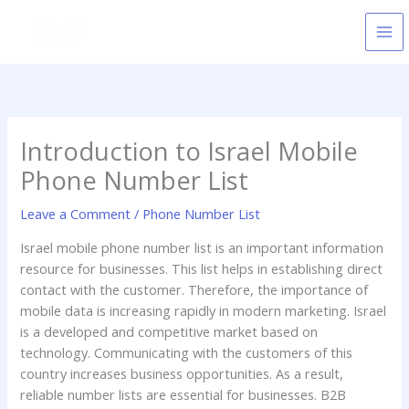
Skip
to
content
Introduction to Israel Mobile
Phone Number List
Leave a Comment
/
Phone Number List
Israel mobile phone number list is an important information
resource for businesses. This list helps in establishing direct
contact with the customer. Therefore, the importance of
mobile data is increasing rapidly in modern marketing. Israel
is a developed and competitive market based on
technology. Communicating with the customers of this
country increases business opportunities. As a result,
reliable number lists are essential for businesses. B2B