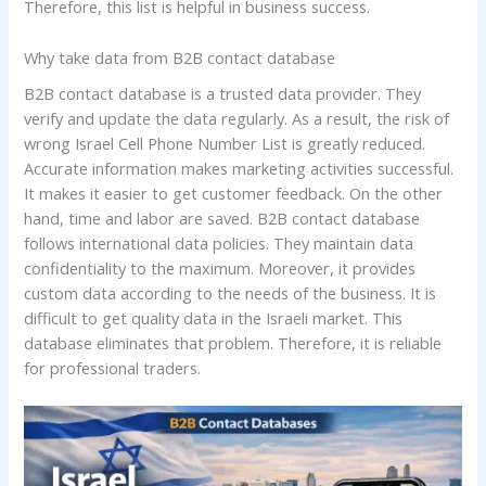
Therefore, this list is helpful in business success.
Why take data from B2B contact database
B2B contact database is a trusted data provider. They
verify and update the data regularly. As a result, the risk of
wrong Israel Cell Phone Number List is greatly reduced.
Accurate information makes marketing activities successful.
It makes it easier to get customer feedback. On the other
hand, time and labor are saved. B2B contact database
follows international data policies. They maintain data
confidentiality to the maximum. Moreover, it provides
custom data according to the needs of the business. It is
difficult to get quality data in the Israeli market. This
database eliminates that problem. Therefore, it is reliable
for professional traders.