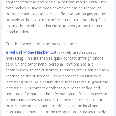
contact database provides quality Israel mobile data. This
data makes business decision-making easier. Moreover,
both time and cost are saved. Effective campaigns are not
possible without accurate information. This list is helpful in
solving that problem. Therefore, it is very important in the
Israel market.
Practical benefits of Israel mobile number list
Israel Cell Phone Number List
is widely used in direct
marketing. This list enables quick contact through phone
calls. On the other hand, personal relationships are
established with the customer. Business offers can be easily
reached to the customer. This creates the possibility of
increasing sales. As a result, the business revenue gradually
increases. B2B contact database provides verified and
updated information. This information is effectively used in
various industries. Moreover, the new customer acquisition
process becomes easier. It is effective in the local and
international markets. Brand recognition increases rapidly.