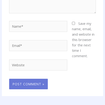
Name*
Save my
name, email,
and website in
this browser
Email*
for the next
time I
comment.
Website