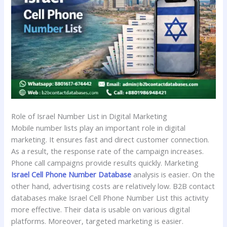
Role of Israel Number List in Digital Marketing
Mobile number lists play an important role in digital
marketing. It ensures fast and direct customer connection.
As a result, the response rate of the campaign increases.
Phone call campaigns provide results quickly. Marketing
Israel Cell Phone Number Database
analysis is easier. On the
other hand, advertising costs are relatively low. B2B contact
databases make Israel Cell Phone Number List this activity
more effective. Their data is usable on various digital
platforms. Moreover, targeted marketing is easier.