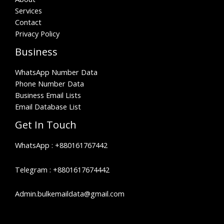
Services
Contact
Privacy Policy
Business
WhatsApp Number Data
Phone Number Data
Business Email Lists
Email Database List
Get In Touch
WhatsApp :
+880161767442
Telegram :
+8801617674442
Admin.bulkemaildata@gmail.com