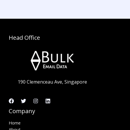
Head Office
190 Clemenceau Ave, Singapore
Company
Home
About