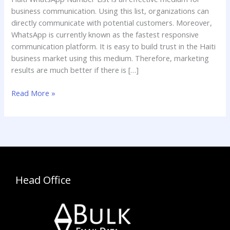
List
business communication. Using this list, organizations can
directly communicate with potential customers. Moreover,
WhatsApp is currently known as the fastest responsive
communication platform. It is easy to build trust in the Haiti
business market using this medium. Therefore, marketing
results are much better if there is […]
Read More »
Head Office