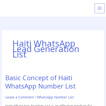
Skip
to
content
Haiti WhatsApp
Lead Generation
List
Basic Concept of Haiti
Basic
Concept
WhatsApp Number List
of
Haiti
Leave a Comment
/
WhatsApp Number List
WhatsApp
Number
Haiti WhatsApp Number List is an effective medium for