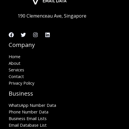
190 Clemenceau Ave, Singapore
Company
Home
About
Services
Contact
Privacy Policy
Business
WhatsApp Number Data
Phone Number Data
Business Email Lists
Email Database List