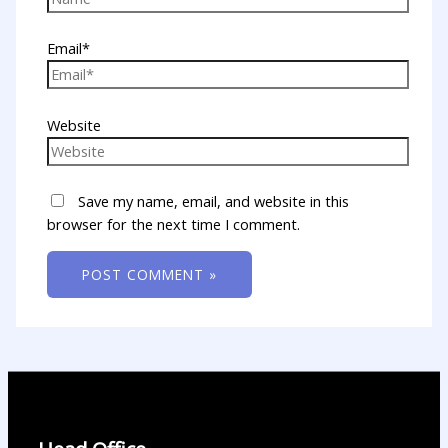
Email*
Website
Save my name, email, and website in this
browser for the next time I comment.