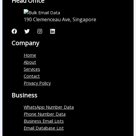
Head Office
190 Clemenceau Ave, Singapore
Company
Home
About
Services
Contact
Privacy Policy
Business
WhatsApp Number Data
Phone Number Data
Business Email Lists
Email Database List