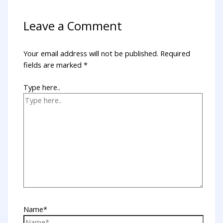
Leave a Comment
Your email address will not be published.
Required
fields are marked
*
Type here..
Name*