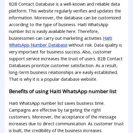
B2B Contact Database is a well-known and reliable data
platform. This website regularly verifies and updates the
information. Moreover, the database can be customized
according to the type of business. Haiti WhatsApp
number list is easily available here. Therefore,
businessmen can carry out marketing activities
Haiti
WhatsApp Number Database
without risk. Data quality is
very important for business success. Also, customer
support service increases the trust of users. B2B Contact
Databases prioritize customer satisfaction. As a result,
long-term business relationships are easily established.
That is why it is a popular database website.
Benefits of using Haiti WhatsApp number list
Haiti WhatsApp number list saves business time.
Campaigns are effective by targeting the right
customers. Moreover, the acceptance of the message
increases due to direct communication. As customer trust
is built, the credibility of the business increases.