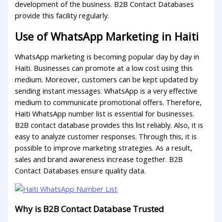
development of the business. B2B Contact Databases
provide this facility regularly.
Use of WhatsApp Marketing in Haiti
WhatsApp marketing is becoming popular day by day in
Haiti. Businesses can promote at a low cost using this
medium. Moreover, customers can be kept updated by
sending instant messages. WhatsApp is a very effective
medium to communicate promotional offers. Therefore,
Haiti WhatsApp number list is essential for businesses.
B2B contact database provides this list reliably. Also, it is
easy to analyze customer responses. Through this, it is
possible to improve marketing strategies. As a result,
sales and brand awareness increase together. B2B
Contact Databases ensure quality data.
Why is B2B Contact Database Trusted