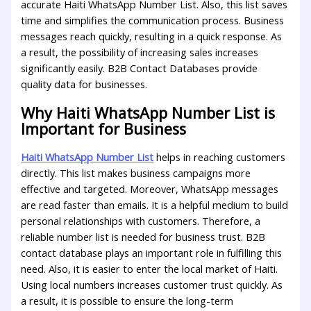
accurate Haiti WhatsApp Number List. Also, this list saves
time and simplifies the communication process. Business
messages reach quickly, resulting in a quick response. As
a result, the possibility of increasing sales increases
significantly easily. B2B Contact Databases provide
quality data for businesses.
Why Haiti WhatsApp Number List is
Important for Business
Haiti WhatsApp Number List
helps in reaching customers
directly. This list makes business campaigns more
effective and targeted. Moreover, WhatsApp messages
are read faster than emails. It is a helpful medium to build
personal relationships with customers. Therefore, a
reliable number list is needed for business trust. B2B
contact database plays an important role in fulfilling this
need. Also, it is easier to enter the local market of Haiti.
Using local numbers increases customer trust quickly. As
a result, it is possible to ensure the long-term