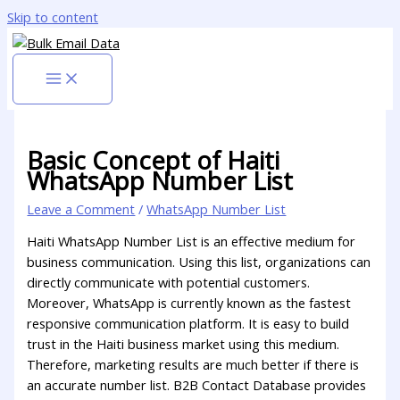
Skip to content
Basic Concept of Haiti
WhatsApp Number List
Leave a Comment
/
WhatsApp Number List
Haiti WhatsApp Number List is an effective medium for
business communication. Using this list, organizations can
directly communicate with potential customers.
Moreover, WhatsApp is currently known as the fastest
responsive communication platform. It is easy to build
trust in the Haiti business market using this medium.
Therefore, marketing results are much better if there is
an accurate number list. B2B Contact Database provides