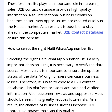
Therefore, this list plays an important role in increasing
sales. B2B contact database provides high-quality
information. Also, international business expansion
becomes easier. New opportunities are created quickly in
the Haitian market. As a result, it is possible to stay
ahead in the competitive market.
B2B Contact Databases
ensure this benefit.
How to select the right Haiti WhatsApp number list
Selecting the right Haiti WhatsApp number list is a very
important decision. First, it is necessary to verify the data
source. Moreover, it is important to ensure the update
status of the data. Wrong numbers can cause business
losses. Therefore, it is wise to choose a B2B contact
database. This platform provides accurate and verified
information. Also, customer reviews and support services
should be seen. This greatly reduces future risks. As a
result, the chances of business success increase. B2B
Contact Databases maintain this quality.