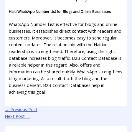
Haiti WhatsApp Number List for Blogs and Online Businesses
WhatsApp Number List is effective for blogs and online
businesses. It establishes direct contact with readers and
customers. Moreover, it becomes easy to send regular
content updates. The relationship with the Haitian
readership is strengthened. Therefore, using the right
database increases blog traffic. B2B Contact Database is
a reliable helper in this regard. Also, offers and
information can be shared quickly. WhatsApp strengthens
blog marketing. As a result, both the blog and the
business benefit. B2B Contact Databases help in
achieving this goal.
←
Previous Post
Next Post
→