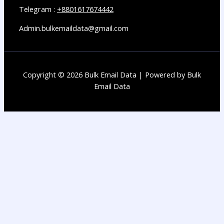
Telegram :
+8801617674442
Admin.bulkemaildata@gmail.com
Copyright © 2026 Bulk Email Data | Powered by Bulk
Email Data