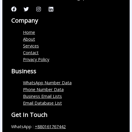
Company
Home
About
Services
Contact
Privacy Policy
Business
WhatsApp Number Data
Phone Number Data
Business Email Lists
Email Database List
Get In Touch
WhatsApp :
+880161767442