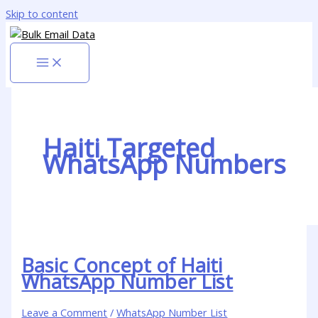
Skip to content
Haiti Targeted
WhatsApp Numbers
Basic Concept of Haiti
WhatsApp Number List
Leave a Comment
/
WhatsApp Number List