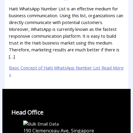
Haiti WhatsApp Number List is an effective medium for
business communication. Using this list, organizations can
directly communicate with potential customers.
Moreover, WhatsApp is currently known as the fastest
responsive communication platform. It is easy to build
trust in the Haiti business market using this medium.
Therefore, marketing results are much better if there is
[…]
Basic Concept of Haiti WhatsApp Number List
Read More
»
Head Office
190 Clemenceau Ave, Singapore