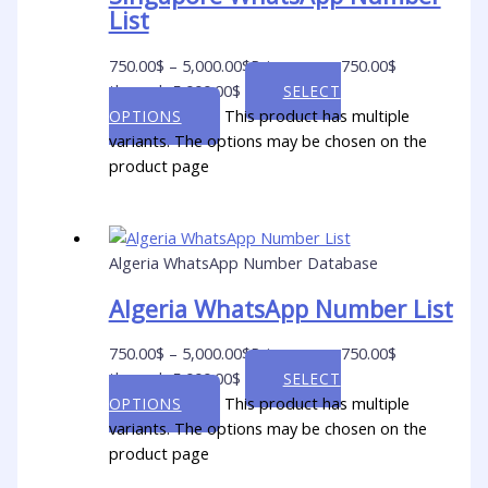
List
750.00
$
–
5,000.00
$
Price range: 750.00$
through 5,000.00$
SELECT
This product has multiple
OPTIONS
variants. The options may be chosen on the
product page
Algeria WhatsApp Number Database
Algeria WhatsApp Number List
750.00
$
–
5,000.00
$
Price range: 750.00$
through 5,000.00$
SELECT
This product has multiple
OPTIONS
variants. The options may be chosen on the
product page