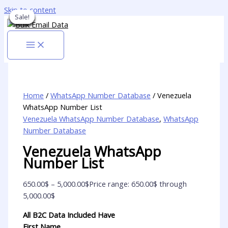
Skip to content
Sale!
Sale!
Sale!
Sale!
Sale!
Sale!
Sale!
Sale!
Sale!
Home
/
WhatsApp Number Database
/ Venezuela
WhatsApp Number List
Venezuela WhatsApp Number Database
,
WhatsApp
Number Database
Venezuela WhatsApp
Number List
650.00
$
–
5,000.00
$
Price range: 650.00$ through
5,000.00$
All B2C Data Included Have
First Name