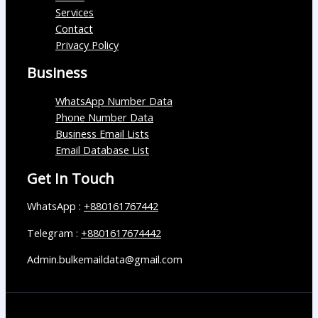
Services
Contact
Privacy Policy
Business
WhatsApp Number Data
Phone Number Data
Business Email Lists
Email Database List
Get In Touch
WhatsApp :
+880161767442
Telegram :
+8801617674442
Admin.bulkemaildata@gmail.com