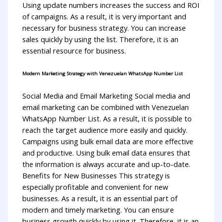
Using update numbers increases the success and ROI
of campaigns. As a result, it is very important and
necessary for business strategy. You can increase
sales quickly by using the list. Therefore, it is an
essential resource for business.
Modern Marketing Strategy with Venezuelan WhatsApp Number List
Social Media and Email Marketing Social media and
email marketing can be combined with Venezuelan
WhatsApp Number List. As a result, it is possible to
reach the target audience more easily and quickly.
Campaigns using bulk email data are more effective
and productive. Using bulk email data ensures that
the information is always accurate and up-to-date.
Benefits for New Businesses This strategy is
especially profitable and convenient for new
businesses. As a result, it is an essential part of
modern and timely marketing. You can ensure
business growth quickly by using it. Therefore, it is an