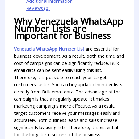
Additional information
Reviews (0)
Why Venezuela WhatsApp
Number Lists are
Important for Business
Venezuela WhatsApp Number List
are essential for
business development. As a result, both the time and
cost of campaigns can be significantly reduce. Bulk
email data can be sent easily using this list.
Therefore, it is possible to reach your target
customers faster. You can buy updated number lists
directly from Bulk email data. The advantage of the
campaign is that a regularly update list makes
marketing campaigns more effective. As a result,
target customers receive your messages easily and
accurately. Both business leads and sales increase
significantly by using lists. Therefore, it is essential
for the long-term success of the business.