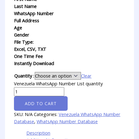
Last Name
WhatsApp Number
Full Address
Age
Gender
File Type:
Excel, CSV, TXT
One Time Fee
Instantly Download
Quantity :
Clear
Venezuela WhatsApp Number List quantity
ADD TO CART
SKU:
N/A
Categories:
Venezuela WhatsApp Number
Database
,
WhatsApp Number Database
Description