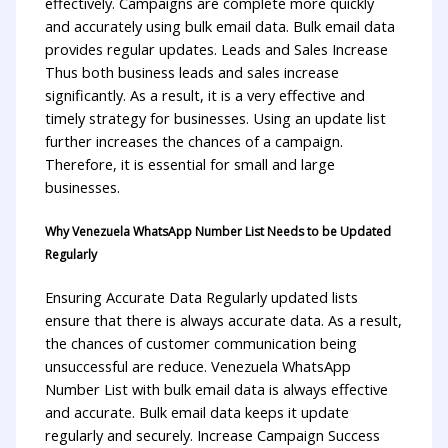
effectively. Campaigns are complete more quickly
and accurately using bulk email data. Bulk email data
provides regular updates. Leads and Sales Increase
Thus both business leads and sales increase
significantly. As a result, it is a very effective and
timely strategy for businesses. Using an update list
further increases the chances of a campaign.
Therefore, it is essential for small and large
businesses.
Why Venezuela WhatsApp Number List Needs to be Updated
Regularly
Ensuring Accurate Data Regularly updated lists
ensure that there is always accurate data. As a result,
the chances of customer communication being
unsuccessful are reduce. Venezuela WhatsApp
Number List with bulk email data is always effective
and accurate. Bulk email data keeps it update
regularly and securely. Increase Campaign Success