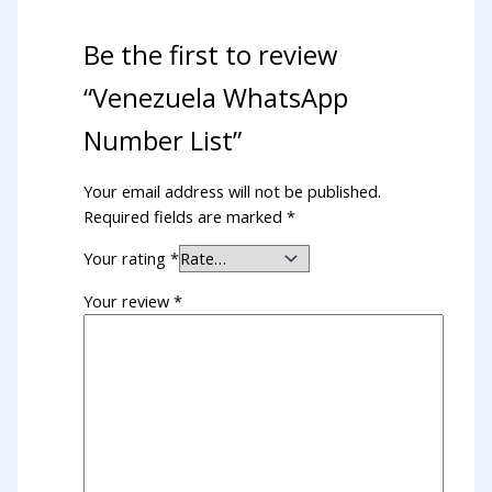
Be the first to review
“Venezuela WhatsApp
Number List”
Your email address will not be published.
Required fields are marked
*
Your rating
*
Your review
*