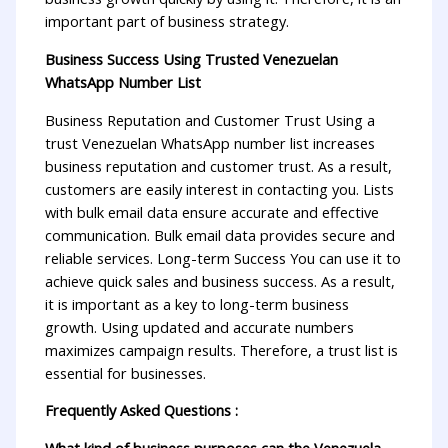
important part of business strategy.
Business Success Using Trusted Venezuelan
WhatsApp Number List
Business Reputation and Customer Trust Using a
trust Venezuelan WhatsApp number list increases
business reputation and customer trust. As a result,
customers are easily interest in contacting you. Lists
with bulk email data ensure accurate and effective
communication. Bulk email data provides secure and
reliable services. Long-term Success You can use it to
achieve quick sales and business success. As a result,
it is important as a key to long-term business
growth. Using updated and accurate numbers
maximizes campaign results. Therefore, a trust list is
essential for businesses.
Frequently Asked Questions :
What kind of business purposes can the Venezuela