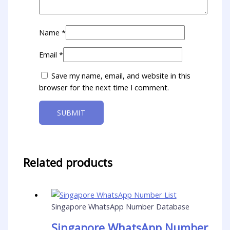
Name
*
Email
*
Save my name, email, and website in this
browser for the next time I comment.
Related products
Singapore WhatsApp Number Database
Singapore WhatsApp Number