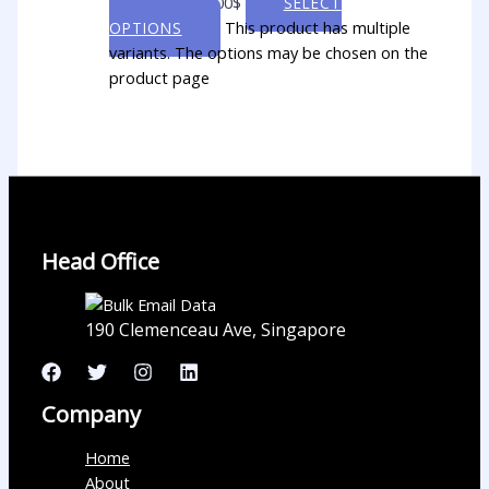
through 5,000.00$
SELECT
This product has multiple
OPTIONS
variants. The options may be chosen on the
product page
Head Office
190 Clemenceau Ave, Singapore
Company
Home
About