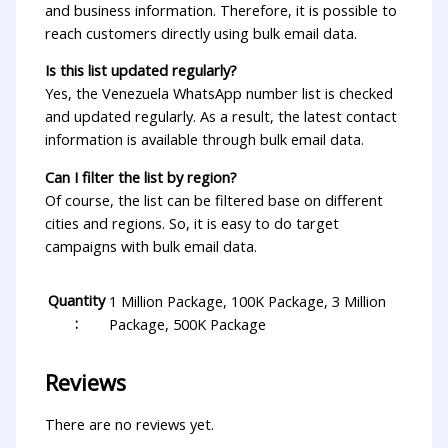
and business information. Therefore, it is possible to
reach customers directly using bulk email data.
Is this list updated regularly?
Yes, the Venezuela WhatsApp number list is checked
and updated regularly. As a result, the latest contact
information is available through bulk email data.
Can I filter the list by region?
Of course, the list can be filtered base on different
cities and regions. So, it is easy to do target
campaigns with bulk email data.
Quantity
1 Million Package, 100K Package, 3 Million
:
Package, 500K Package
Reviews
There are no reviews yet.