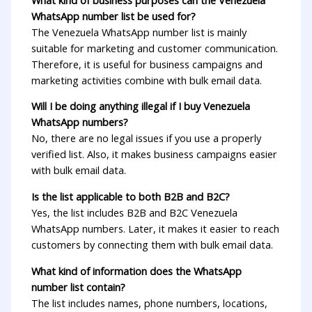
WhatsApp number list be used for?
The Venezuela WhatsApp number list is mainly
suitable for marketing and customer communication.
Therefore, it is useful for business campaigns and
marketing activities combine with bulk email data.
Will I be doing anything illegal if I buy Venezuela
WhatsApp numbers?
No, there are no legal issues if you use a properly
verified list. Also, it makes business campaigns easier
with bulk email data.
Is the list applicable to both B2B and B2C?
Yes, the list includes B2B and B2C Venezuela
WhatsApp numbers. Later, it makes it easier to reach
customers by connecting them with bulk email data.
What kind of information does the WhatsApp
number list contain?
The list includes names, phone numbers, locations,