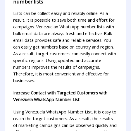
number lists
Lists can be collect easily and reliably online. As a
result, it is possible to save both time and effort for
campaigns. Venezuelan WhatsApp number lists with
bulk email data are always fresh and effective. Bulk
email data provides safe and reliable services. You
can easily get numbers base on country and region.
As a result, target customers can easily connect with
specific regions. Using updated and accurate
numbers improves the results of campaigns.
Therefore, it is most convenient and effective for
businesses.
Increase Contact with Targeted Customers with
Venezuela WhatsApp Number List
Using Venezuela WhatsApp Number List, it is easy to
reach the target customers. As a result, the results
of marketing campaigns can be observed quickly and