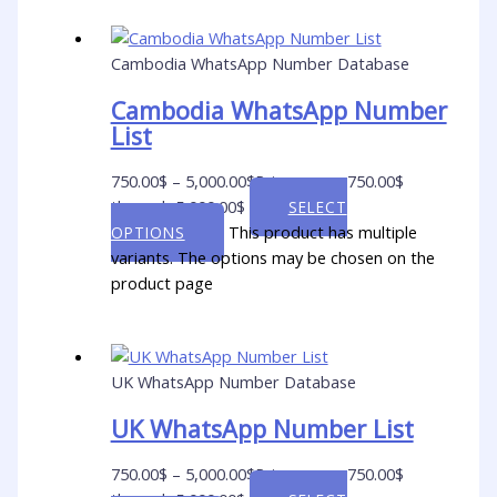
Cambodia WhatsApp Number Database
Cambodia WhatsApp Number
List
750.00
$
–
5,000.00
$
Price range: 750.00$
through 5,000.00$
SELECT
This product has multiple
OPTIONS
variants. The options may be chosen on the
product page
UK WhatsApp Number Database
UK WhatsApp Number List
750.00
$
–
5,000.00
$
Price range: 750.00$