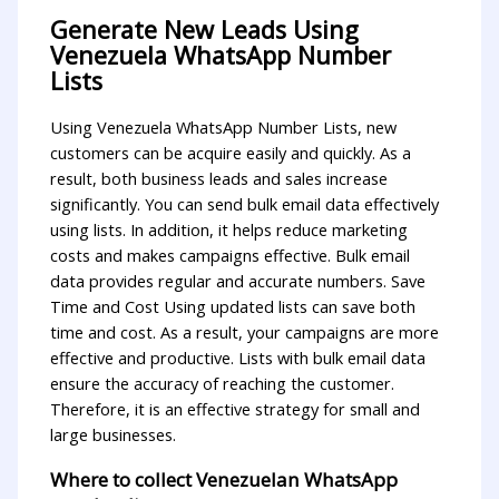
Generate New Leads Using
Venezuela WhatsApp Number
Lists
Using Venezuela WhatsApp Number Lists, new
customers can be acquire easily and quickly. As a
result, both business leads and sales increase
significantly. You can send bulk email data effectively
using lists. In addition, it helps reduce marketing
costs and makes campaigns effective. Bulk email
data provides regular and accurate numbers. Save
Time and Cost Using updated lists can save both
time and cost. As a result, your campaigns are more
effective and productive. Lists with bulk email data
ensure the accuracy of reaching the customer.
Therefore, it is an effective strategy for small and
large businesses.
Where to collect Venezuelan WhatsApp