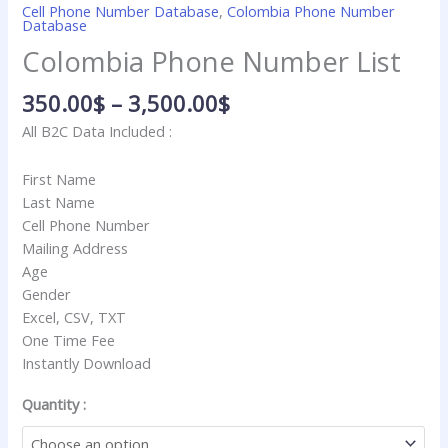
Cell Phone Number Database
,
Colombia Phone Number
Database
Colombia Phone Number List
350.00
$
–
3,500.00
$
All B2C Data Included :
First Name
Last Name
Cell Phone Number
Mailing Address
Age
Gender
Excel, CSV, TXT
One Time Fee
Instantly Download
Quantity :