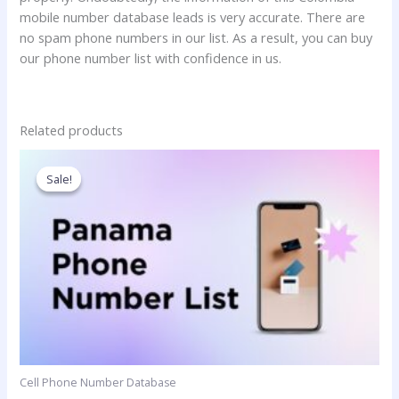
mobile number database leads is very accurate. There are
no spam phone numbers in our list. As a result, you can buy
our phone number list with confidence in us.
Related products
Price
This
range:
product
Sale!
Sale!
350.00$
has
through
3,500.00$
multiple
variants.
The
options
may
be
chosen
on
Cell Phone Number Database
the