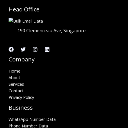
Head Office
190 Clemenceau Ave, Singapore
Company
Home
About
Services
Contact
Privacy Policy
Business
WhatsApp Number Data
Phone Number Data