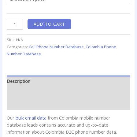
ADD TO CART
SKU:
N/A
Categories:
Cell Phone Number Database
,
Colombia Phone
Number Database
Description
Additional information
Reviews (0)
Our
bulk email data
from Colombia mobile number
database leads contains accurate and up-to-date
information about Colombia B2C phone number data.