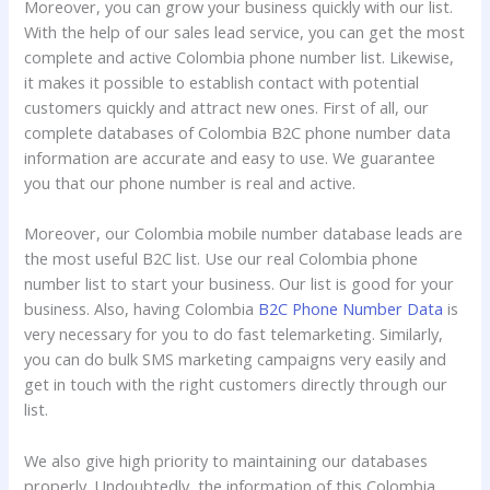
Moreover, you can grow your business quickly with our list.
With the help of our sales lead service, you can get the most
complete and active Colombia phone number list. Likewise,
it makes it possible to establish contact with potential
customers quickly and attract new ones. First of all, our
complete databases of Colombia B2C phone number data
information are accurate and easy to use. We guarantee
you that our phone number is real and active.
Moreover, our Colombia mobile number database leads are
the most useful B2C list. Use our real Colombia phone
number list to start your business. Our list is good for your
business. Also, having Colombia
B2C Phone Number Data
is
very necessary for you to do fast telemarketing. Similarly,
you can do bulk SMS marketing campaigns very easily and
get in touch with the right customers directly through our
list.
We also give high priority to maintaining our databases
properly. Undoubtedly, the information of this Colombia