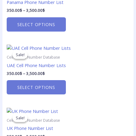
product
Panama Phone Number List
page
350.00
$
–
3,500.00
$
SELECT OPTIONS
Price
This
range:
product
Sale!
Sale!
350.00$
Cell Phone Number Database
has
through
UAE Cell Phone Number Lists
3,500.00$
multiple
350.00
$
–
3,500.00
$
variants.
The
SELECT OPTIONS
options
may
be
Price
chosen
This
range:
on
product
Sale!
Sale!
350.00$
Cell Phone Number Database
the
has
through
UK Phone Number List
3,500.00$
product
multiple