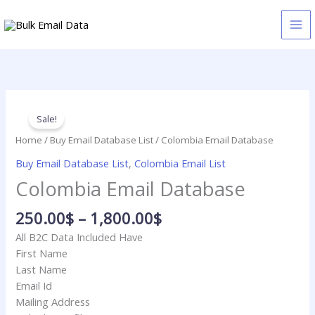
Skip
to
content
Price
Colombia
range:
Email
Sale!
250.00$
Database
Home
/
Buy Email Database List
/ Colombia Email Database
through
quantity
Buy Email Database List
,
Colombia Email List
1,800.00$
Colombia Email Database
250.00
$
–
1,800.00
$
All B2C Data Included Have
First Name
Last Name
Email Id
Mailing Address