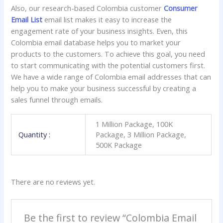
Also, our research-based Colombia customer
Consumer
Email List
email list makes it easy to increase the
engagement rate of your business insights. Even, this
Colombia email database helps you to market your
products to the customers. To achieve this goal, you need
to start communicating with the potential customers first.
We have a wide range of Colombia email addresses that can
help you to make your business successful by creating a
sales funnel through emails.
1 Million Package, 100K
Quantity :
Package, 3 Million Package,
500K Package
There are no reviews yet.
Be the first to review “Colombia Email