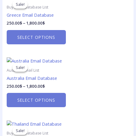
range:
on
product
Sale!
Sale!
250.00$
Buy Email Database List
the
has
through
Greece Email Database
1,800.00$
product
multiple
250.00
$
–
1,800.00
$
page
variants.
The
SELECT OPTIONS
options
may
be
Price
chosen
This
range:
on
product
Sale!
Sale!
250.00$
Australia Email List
the
has
through
Australia Email Database
1,800.00$
product
multiple
250.00
$
–
1,800.00
$
page
variants.
The
SELECT OPTIONS
options
may
be
Price
chosen
This
range:
on
product
Sale!
Sale!
250.00$
Buy Email Database List