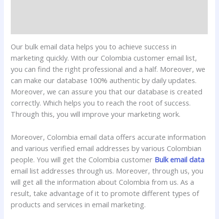
Additional information
Reviews (0)
Our bulk email data helps you to achieve success in
marketing quickly. With our Colombia customer email list,
you can find the right professional and a half. Moreover, we
can make our database 100% authentic by daily updates.
Moreover, we can assure you that our database is created
correctly. Which helps you to reach the root of success.
Through this, you will improve your marketing work.
Moreover, Colombia email data offers accurate information
and various verified email addresses by various Colombian
people. You will get the Colombia customer
Bulk email data
email list addresses through us. Moreover, through us, you
will get all the information about Colombia from us. As a
result, take advantage of it to promote different types of
products and services in email marketing.