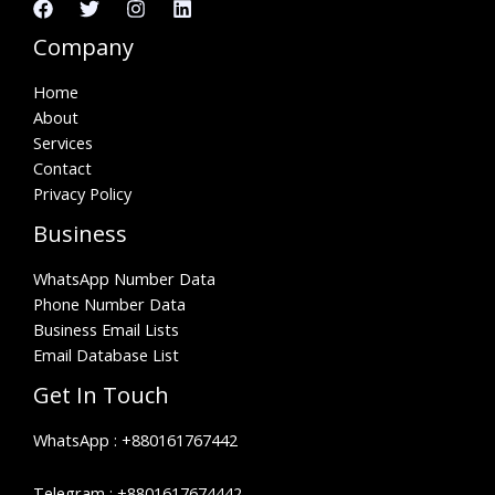
Company
Home
About
Services
Contact
Privacy Policy
Business
WhatsApp Number Data
Phone Number Data
Business Email Lists
Email Database List
Get In Touch
WhatsApp :
+880161767442
Telegram :
+8801617674442