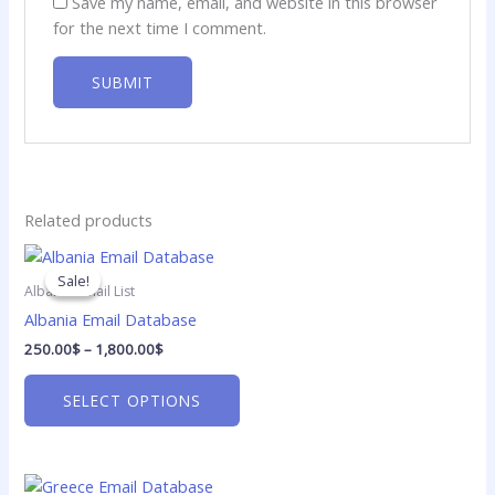
Save my name, email, and website in this browser
for the next time I comment.
Related products
Price
This
range:
product
Sale!
Sale!
250.00$
Albania Email List
has
through
Albania Email Database
1,800.00$
multiple
250.00
$
–
1,800.00
$
variants.
The
SELECT OPTIONS
options
may
be
Price
chosen
This