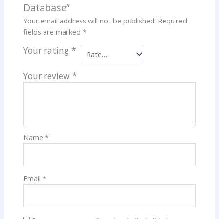
Database”
Your email address will not be published.
Required
fields are marked
*
Your rating
*
Your review
*
Name
*
Email
*