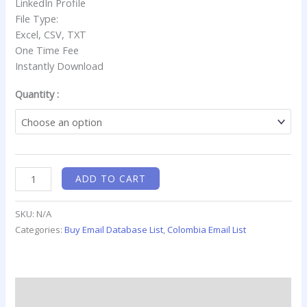
LinkedIn Profile
File Type:
Excel, CSV, TXT
One Time Fee
Instantly Download
Quantity :
ADD TO CART
SKU:
N/A
Categories:
Buy Email Database List
,
Colombia Email List
Description