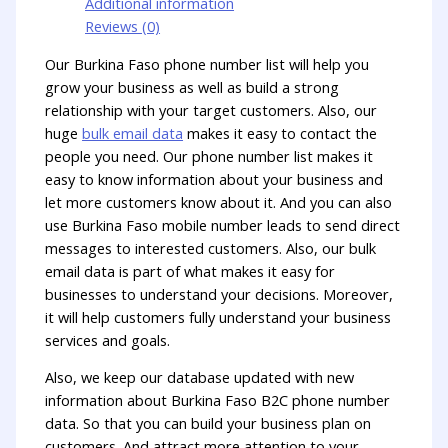
Additional information
Reviews (0)
Our Burkina Faso phone number list will help you
grow your business as well as build a strong
relationship with your target customers. Also, our
huge
bulk email data
makes it easy to contact the
people you need. Our phone number list makes it
easy to know information about your business and
let more customers know about it. And you can also
use Burkina Faso mobile number leads to send direct
messages to interested customers. Also, our bulk
email data is part of what makes it easy for
businesses to understand your decisions. Moreover,
it will help customers fully understand your business
services and goals.
Also, we keep our database updated with new
information about Burkina Faso B2C phone number
data. So that you can build your business plan on
customers. And attract more attention to your