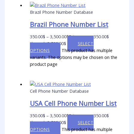
Brazil Phone Number Database
Brazil Phone Number List
350.00
$
–
3,500.00
$
Price range: 350.00$
through 3,500.00$
SELECT
This product has multiple
OPTIONS
variants. The options may be chosen on the
product page
Cell Phone Number Database
USA Cell Phone Number List
350.00
$
–
3,500.00
$
Price range: 350.00$
through 3,500.00$
SELECT
This product has multiple
OPTIONS