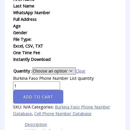
Last Name
WhatsApp Number
Full Address
Age
Gender
File Type:
Excel, CSV, TXT
One Time Fee
Instantly Download
Quantity :
Clear
Burkina Faso Phone Number List quantity
ADD TO CART
SKU:
N/A
Categories:
Burkina Faso Phone Number
Database
,
Cell Phone Number Database
Description