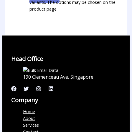
variants. The options may be chosen on the
product page
Head Office
190 Clemenceau Ave, Singapore
Company
Home
About
Services
Contact