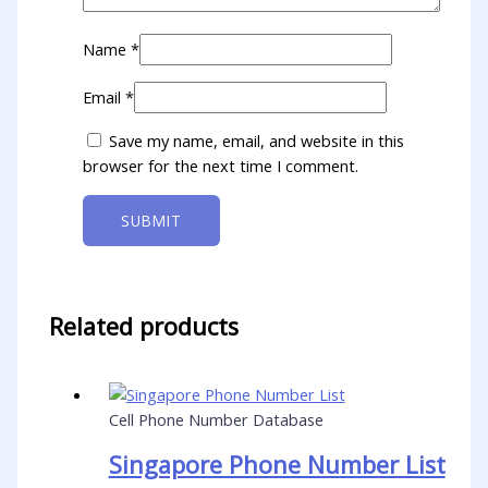
Name
*
Email
*
Save my name, email, and website in this
browser for the next time I comment.
Related products
Cell Phone Number Database
Singapore Phone Number List