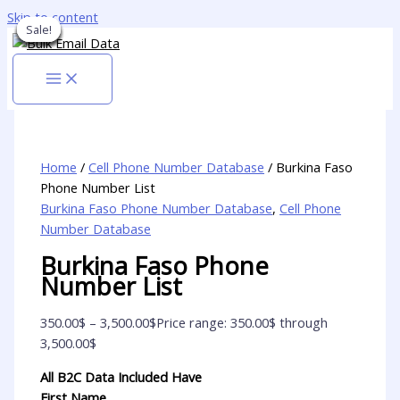
Skip to content
Sale!
Sale!
Sale!
Sale!
Sale!
Sale!
Sale!
Sale!
Sale!
Home
/
Cell Phone Number Database
/ Burkina Faso
Phone Number List
Burkina Faso Phone Number Database
,
Cell Phone
Number Database
Burkina Faso Phone
Number List
350.00
$
–
3,500.00
$
Price range: 350.00$ through
3,500.00$
All B2C Data Included Have
First Name