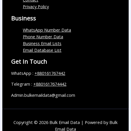
Privacy Policy
Business
WhatsApp Number Data
Phone Number Data
Business Email Lists
Email Database List
Get In Touch
WhatsApp :
+880161767442
Telegram :
+8801617674442
Admin.bulkemaildata@gmail.com
Copyright © 2026 Bulk Email Data | Powered by Bulk
Email Data