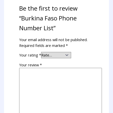
Be the first to review
“Burkina Faso Phone
Number List”
Your email address will not be published.
Required fields are marked
*
Your rating
*
Your review
*