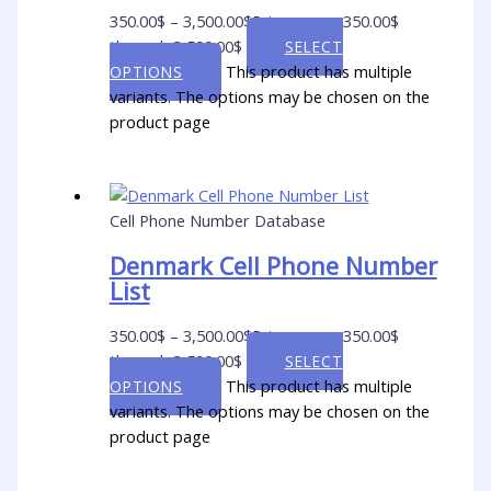
350.00
$
–
3,500.00
$
Price range: 350.00$
through 3,500.00$
SELECT
This product has multiple
OPTIONS
variants. The options may be chosen on the
product page
Cell Phone Number Database
Denmark Cell Phone Number
List
350.00
$
–
3,500.00
$
Price range: 350.00$
through 3,500.00$
SELECT
This product has multiple
OPTIONS
variants. The options may be chosen on the
product page