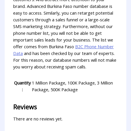
brand. Advanced Burkina Faso number database is
easy to access. Similarly, you can retarget potential
customers through a sales funnel or a large-scale
SMS marketing strategy. Furthermore, without our
phone number list, you will not be able to get
important sales leads for your business. The list we
offer comes from Burkina Faso
B2C Phone Number
Data
and has been checked by our team of experts.
For this reason, our database numbers will not make
you worry about receiving spam calls.
Quantity
1 Million Package, 100K Package, 3 Million
:
Package, 500K Package
Reviews
There are no reviews yet.