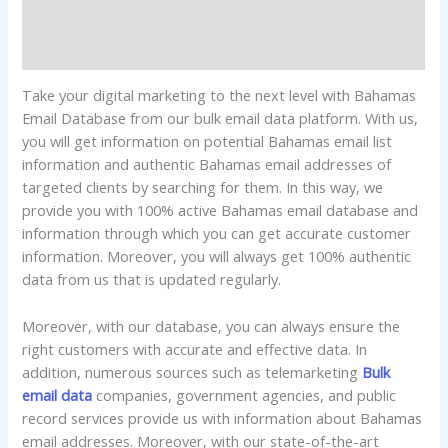
Additional information
Reviews (0)
Take your digital marketing to the next level with Bahamas
Email Database from our bulk email data platform. With us,
you will get information on potential Bahamas email list
information and authentic Bahamas email addresses of
targeted clients by searching for them. In this way, we
provide you with 100% active Bahamas email database and
information through which you can get accurate customer
information. Moreover, you will always get 100% authentic
data from us that is updated regularly.
Moreover, with our database, you can always ensure the
right customers with accurate and effective data. In
addition, numerous sources such as telemarketing
Bulk
email data
companies, government agencies, and public
record services provide us with information about Bahamas
email addresses. Moreover, with our state-of-the-art