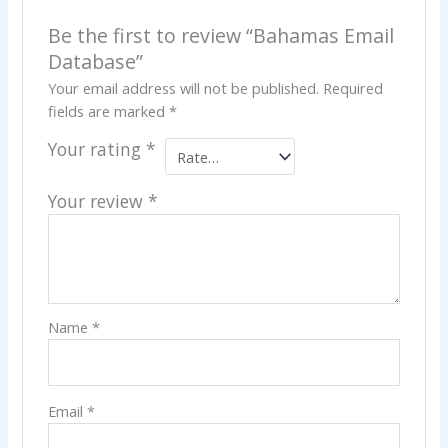
Be the first to review “Bahamas Email
Database”
Your email address will not be published.
Required
fields are marked
*
Your rating
*
Your review
*
Name
*
Email
*