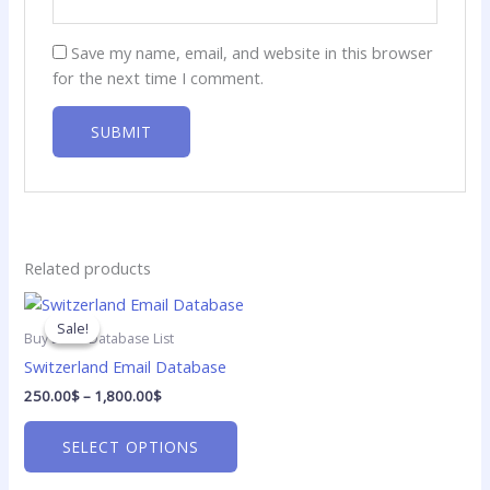
Save my name, email, and website in this browser
for the next time I comment.
Related products
Price
This
range:
product
Sale!
Sale!
250.00$
Buy Email Database List
has
through
Switzerland Email Database
1,800.00$
multiple
250.00
$
–
1,800.00
$
variants.
The
SELECT OPTIONS
options
may