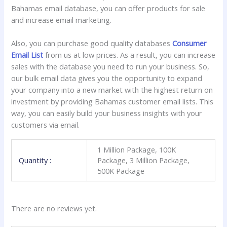
Bahamas email database, you can offer products for sale
and increase email marketing.
Also, you can purchase good quality databases
Consumer
Email List
from us at low prices. As a result, you can increase
sales with the database you need to run your business. So,
our bulk email data gives you the opportunity to expand
your company into a new market with the highest return on
investment by providing Bahamas customer email lists. This
way, you can easily build your business insights with your
customers via email.
1 Million Package, 100K
Quantity :
Package, 3 Million Package,
500K Package
There are no reviews yet.