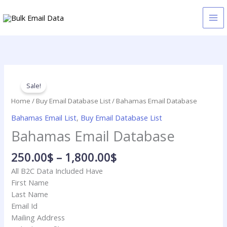
Skip
to
content
Price
Bahamas
range:
Email
Sale!
250.00$
Database
Home
/
Buy Email Database List
/ Bahamas Email Database
through
quantity
Bahamas Email List
,
Buy Email Database List
1,800.00$
Bahamas Email Database
250.00
$
–
1,800.00
$
All B2C Data Included Have
First Name
Last Name
Email Id
Mailing Address