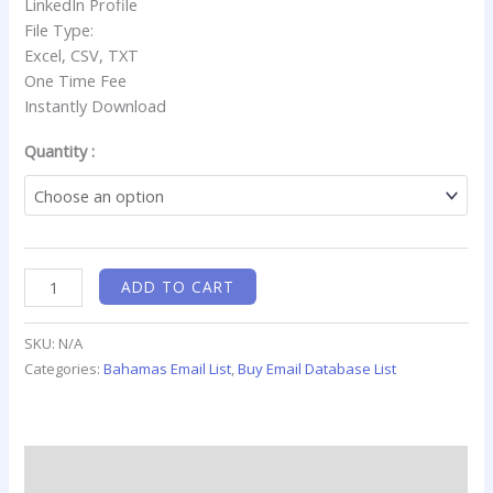
LinkedIn Profile
File Type:
Excel, CSV, TXT
One Time Fee
Instantly Download
Quantity :
ADD TO CART
SKU:
N/A
Categories:
Bahamas Email List
,
Buy Email Database List
Description