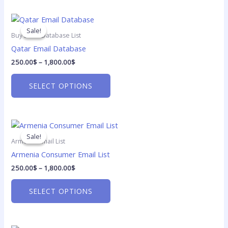
be
Price
chosen
This
range:
on
product
Sale!
Sale!
250.00$
Buy Email Database List
the
has
through
Qatar Email Database
1,800.00$
product
multiple
250.00
$
–
1,800.00
$
page
variants.
The
SELECT OPTIONS
options
may
be
Price
chosen
This
range:
on
product
Sale!
Sale!
250.00$
Armenia Email List
the
has
through
Armenia Consumer Email List
1,800.00$
product
multiple
250.00
$
–
1,800.00
$
page
variants.
The
SELECT OPTIONS
options
may
be