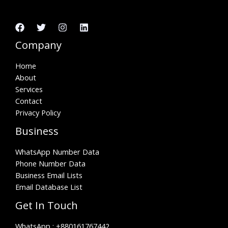
Company
Home
About
Services
Contact
Privacy Policy
Business
WhatsApp Number Data
Phone Number Data
Business Email Lists
Email Database List
Get In Touch
WhatsApp :
+880161767442