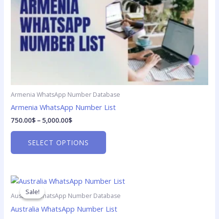
5,000.00$
multiple
variants.
The
options
may
be
chosen
on
Armenia WhatsApp Number Database
the
product
Armenia WhatsApp Number List
page
750.00
$
–
5,000.00
$
SELECT OPTIONS
Price
This
range:
product
Sale!
Sale!
750.00$
Australia WhatsApp Number Database
has
through
Australia WhatsApp Number List
5,000.00$
multiple