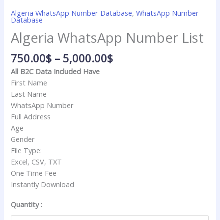
Algeria WhatsApp Number Database
,
WhatsApp Number
Database
Algeria WhatsApp Number List
750.00
$
–
5,000.00
$
All B2C Data Included Have
First Name
Last Name
WhatsApp Number
Full Address
Age
Gender
File Type:
Excel, CSV, TXT
One Time Fee
Instantly Download
Quantity :