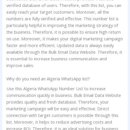
verified database of users. Therefore, with this list, you can
easily reach your target customers. Moreover, all the
numbers are fully verified and effective. This number list is
particularly helpful in improving the marketing strategy of
the business. Therefore, it is possible to ensure high return
on use. Moreover, it makes your digital marketing campaign
faster and more efficient. Updated data is always easily
available through the Bulk Email Data Website. Therefore, it
is essential to increase business communication and
improve sales.
Why do you need an Algeria WhatsApp list?
Use this Algeria WhatsApp Number List to increase
communication quickly in business. Bulk Email Data Website
provides quality and fresh database. Therefore, your
marketing campaign will be easy and effective. Direct
connection with target customers is possible through this
list. Moreover, it helps to reduce advertising costs and
increase ROI. Therefore, it is an ideal solution for business