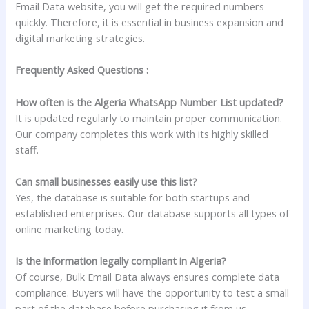
Email Data website, you will get the required numbers
quickly. Therefore, it is essential in business expansion and
digital marketing strategies.
Frequently Asked Questions :
How often is the Algeria WhatsApp Number List updated?
It is updated regularly to maintain proper communication.
Our company completes this work with its highly skilled
staff.
Can small businesses easily use this list?
Yes, the database is suitable for both startups and
established enterprises. Our database supports all types of
online marketing today.
Is the information legally compliant in Algeria?
Of course, Bulk Email Data always ensures complete data
compliance. Buyers will have the opportunity to test a small
part of the database before purchasing it from us.