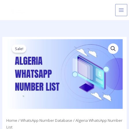
Skip
to
content
Price
Algeria
range:
WhatsApp
Sale!
750.00$
Number
through
List
5,000.00$
quantity
Home
/
WhatsApp Number Database
/ Algeria WhatsApp Number
List