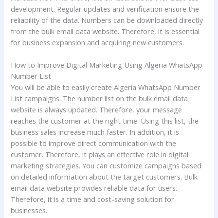
development. Regular updates and verification ensure the
reliability of the data. Numbers can be downloaded directly
from the bulk email data website. Therefore, it is essential
for business expansion and acquiring new customers.
How to Improve Digital Marketing Using Algeria WhatsApp
Number List
You will be able to easily create Algeria WhatsApp Number
List campaigns. The number list on the bulk email data
website is always updated. Therefore, your message
reaches the customer at the right time. Using this list, the
business sales increase much faster. In addition, it is
possible to improve direct communication with the
customer. Therefore, it plays an effective role in digital
marketing strategies. You can customize campaigns based
on detailed information about the target customers. Bulk
email data website provides reliable data for users.
Therefore, it is a time and cost-saving solution for
businesses.