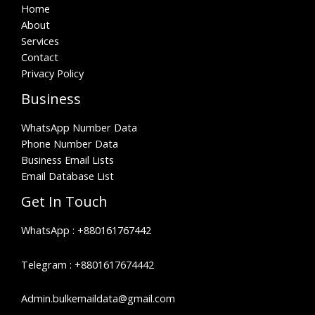
Home
About
Services
Contact
Privacy Policy
Business
WhatsApp Number Data
Phone Number Data
Business Email Lists
Email Database List
Get In Touch
WhatsApp :
+880161767442
Telegram :
+8801617674442
Admin.bulkemaildata@gmail.com