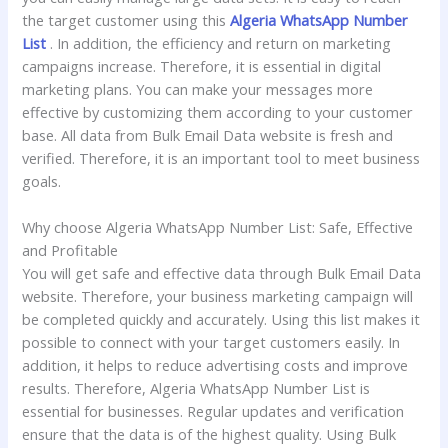
the target customer using this
Algeria WhatsApp Number
List
. In addition, the efficiency and return on marketing
campaigns increase. Therefore, it is essential in digital
marketing plans. You can make your messages more
effective by customizing them according to your customer
base. All data from Bulk Email Data website is fresh and
verified. Therefore, it is an important tool to meet business
goals.
Why choose Algeria WhatsApp Number List: Safe, Effective
and Profitable
You will get safe and effective data through Bulk Email Data
website. Therefore, your business marketing campaign will
be completed quickly and accurately. Using this list makes it
possible to connect with your target customers easily. In
addition, it helps to reduce advertising costs and improve
results. Therefore, Algeria WhatsApp Number List is
essential for businesses. Regular updates and verification
ensure that the data is of the highest quality. Using Bulk