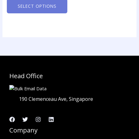
The
SELECT OPTIONS
options
may
be
chosen
on
the
product
page
Head Office
190 Clemenceau Ave, Singapore
Company