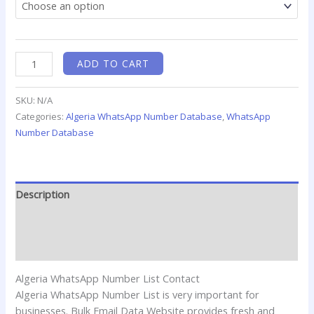
ADD TO CART
SKU:
N/A
Categories:
Algeria WhatsApp Number Database
,
WhatsApp
Number Database
Description
Additional information
Reviews (0)
Algeria WhatsApp Number List Contact
Algeria WhatsApp Number List is very important for
businesses. Bulk Email Data Website provides fresh and