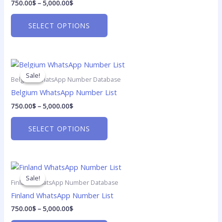
750.00
$
–
5,000.00
$
variants.
The
SELECT OPTIONS
options
may
be
Price
chosen
This
range:
on
product
Sale!
Sale!
750.00$
Belgium WhatsApp Number Database
the
has
through
Belgium WhatsApp Number List
5,000.00$
product
multiple
750.00
$
–
5,000.00
$
page
variants.
The
SELECT OPTIONS
options
may
be
Price
chosen
This
range:
on
product
Sale!
Sale!
750.00$
Finland WhatsApp Number Database
the
has
through
Finland WhatsApp Number List
5,000.00$
product
multiple
750.00
$
–
5,000.00
$
page
variants.