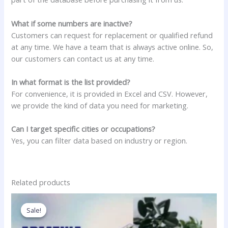
What if some numbers are inactive?
Customers can request for replacement or qualified refund
at any time. We have a team that is always active online. So,
our customers can contact us at any time.
In what format is the list provided?
For convenience, it is provided in Excel and CSV. However,
we provide the kind of data you need for marketing.
Can I target specific cities or occupations?
Yes, you can filter data based on industry or region.
Related products
Price
This
range:
product
Sale!
Sale!
750.00$
has
through