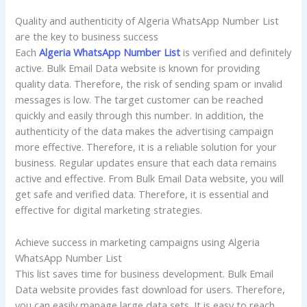
Quality and authenticity of Algeria WhatsApp Number List
are the key to business success
Each
Algeria WhatsApp Number List
is verified and definitely
active. Bulk Email Data website is known for providing
quality data. Therefore, the risk of sending spam or invalid
messages is low. The target customer can be reached
quickly and easily through this number. In addition, the
authenticity of the data makes the advertising campaign
more effective. Therefore, it is a reliable solution for your
business. Regular updates ensure that each data remains
active and effective. From Bulk Email Data website, you will
get safe and verified data. Therefore, it is essential and
effective for digital marketing strategies.
Achieve success in marketing campaigns using Algeria
WhatsApp Number List
This list saves time for business development. Bulk Email
Data website provides fast download for users. Therefore,
you can easily manage large data sets. It is easy to reach