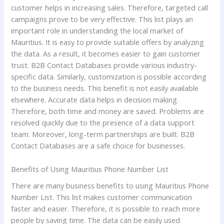
customer helps in increasing sales. Therefore, targeted call
campaigns prove to be very effective. This list plays an
important role in understanding the local market of
Mauritius. It is easy to provide suitable offers by analyzing
the data. As a result, it becomes easier to gain customer
trust. B2B Contact Databases provide various industry-
specific data. Similarly, customization is possible according
to the business needs. This benefit is not easily available
elsewhere. Accurate data helps in decision making.
Therefore, both time and money are saved. Problems are
resolved quickly due to the presence of a data support
team. Moreover, long-term partnerships are built. B2B
Contact Databases are a safe choice for businesses.
Benefits of Using Mauritius Phone Number List
There are many business benefits to using Mauritius Phone
Number List. This list makes customer communication
faster and easier. Therefore, it is possible to reach more
people by saving time. The data can be easily used