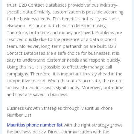
trust. B2B Contact Databases provide various industry-
specific data. Similarly, customization is possible according
to the business needs. This benefit is not easily available
elsewhere. Accurate data helps in decision making.
Therefore, both time and money are saved. Problems are
resolved quickly due to the presence of a data support
team. Moreover, long-term partnerships are built. B2B
Contact Databases are a safe choice for businesses. It is
easy to understand customer needs and respond quickly.
Using this list, it is possible to effectively manage call
campaigns. Therefore, it is important to stay ahead in the
competitive market. When the data is accurate, the return
on investment increases significantly. Moreover, both time
and cost are saved in business.
Business Growth Strategies through Mauritius Phone
Number List
Mauritius phone number list
with the right strategy grows
the business quickly. Direct communication with the