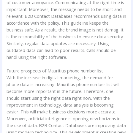
of customer annoyance. Communicating at the right time is
important. Moreover, the message needs to be short and
relevant. B2B Contact Databases recommends using data in
accordance with the policy. This guideline keeps the
business safe. As a result, the brand image is not damag. It
is the responsibility of the business to ensure data security.
Similarly, regular data updates are necessary. Using
outdated data can lead to poor results. Calls should be
handl using the right software.
Future prospects of Mauritius phone number list
With the increase in digital marketing, the demand for
phone data is increasing. Mauritius phone number list will
become more important in the future. Therefore, one
should start using the right data right now. With the
improvement in technology, data analysis is becoming
easier. This will make business decisions more accurate.
Moreover, artificial intelligence is opening new horizons in
the use of data. B2B Contact Databases are improving data
using modern technology. This development is creating new