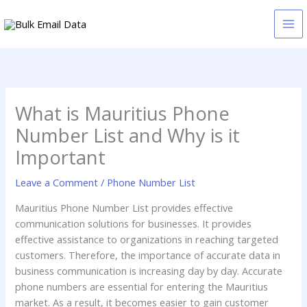
Skip
to
content
What is Mauritius Phone
Number List and Why is it
Important
Leave a Comment
/
Phone Number List
Mauritius Phone Number List provides effective
communication solutions for businesses. It provides
effective assistance to organizations in reaching targeted
customers. Therefore, the importance of accurate data in
business communication is increasing day by day. Accurate
phone numbers are essential for entering the Mauritius
market. As a result, it becomes easier to gain customer