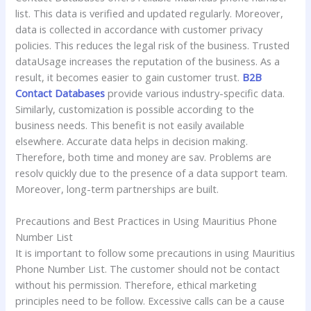
list. This data is verified and updated regularly. Moreover,
data is collected in accordance with customer privacy
policies. This reduces the legal risk of the business. Trusted
dataUsage increases the reputation of the business. As a
result, it becomes easier to gain customer trust.
B2B
Contact Databases
provide various industry-specific data.
Similarly, customization is possible according to the
business needs. This benefit is not easily available
elsewhere. Accurate data helps in decision making.
Therefore, both time and money are sav. Problems are
resolv quickly due to the presence of a data support team.
Moreover, long-term partnerships are built.
Precautions and Best Practices in Using Mauritius Phone
Number List
It is important to follow some precautions in using Mauritius
Phone Number List. The customer should not be contact
without his permission. Therefore, ethical marketing
principles need to be follow. Excessive calls can be a cause