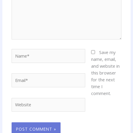
Name*
Save my
name, email,
and website in
this browser
Email*
for the next
time I
comment.
Website