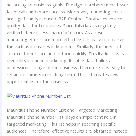
according to business goals. The right numbers mean fewer
failed calls and more success. Moreover, marketing costs
are significantly reduced. B2B Contact Databases ensure
quality data for businesses. Since this data is regularly
verified, there is less chance of errors. As a result,
marketing efforts are more effective. It is easy to observe
the various industries in Mauritius. Similarly, the needs of
local customers are understood quickly. This list increases
credibility in phone marketing. Reliable data builds a
professional image of the business. Therefore, it is easy to
retain customers in the long term. This list creates new
opportunities for the business.
Mauritius Phone Number List and Targeted Marketing
Mauritius phone number list plays an important role in
targeted marketing. This list helps in reaching specific
audiences. Therefore, effective results are obtained instead