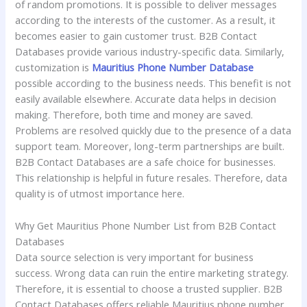
of random promotions. It is possible to deliver messages
according to the interests of the customer. As a result, it
becomes easier to gain customer trust. B2B Contact
Databases provide various industry-specific data. Similarly,
customization is
Mauritius Phone Number Database
possible according to the business needs. This benefit is not
easily available elsewhere. Accurate data helps in decision
making. Therefore, both time and money are saved.
Problems are resolved quickly due to the presence of a data
support team. Moreover, long-term partnerships are built.
B2B Contact Databases are a safe choice for businesses.
This relationship is helpful in future resales. Therefore, data
quality is of utmost importance here.
Why Get Mauritius Phone Number List from B2B Contact
Databases
Data source selection is very important for business
success. Wrong data can ruin the entire marketing strategy.
Therefore, it is essential to choose a trusted supplier. B2B
Contact Databases offers reliable Mauritius phone number