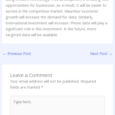
opportunities for businesses. As a result, it will be easier to
survive in the competitive market. Mauritius’ economic
growth will increase the demand for data. Similarly,
international investment will increase. Phone data will play a
significant role in this investment. In the future, more
targeted data will be available.
←
Previous Post
Next Post
→
Leave a Comment
Your email address will not be published.
Required
fields are marked
*
Type
here..