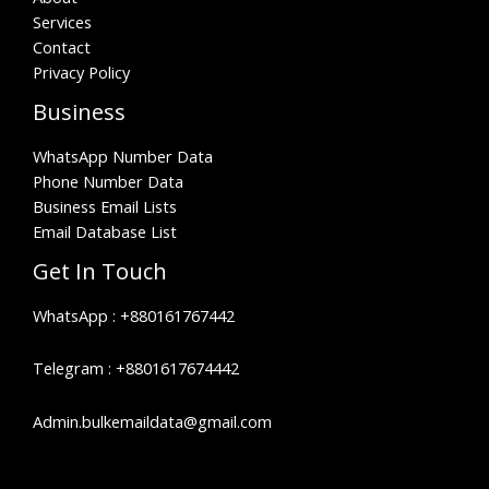
Services
Contact
Privacy Policy
Business
WhatsApp Number Data
Phone Number Data
Business Email Lists
Email Database List
Get In Touch
WhatsApp :
+880161767442
Telegram :
+8801617674442
Admin.bulkemaildata@gmail.com