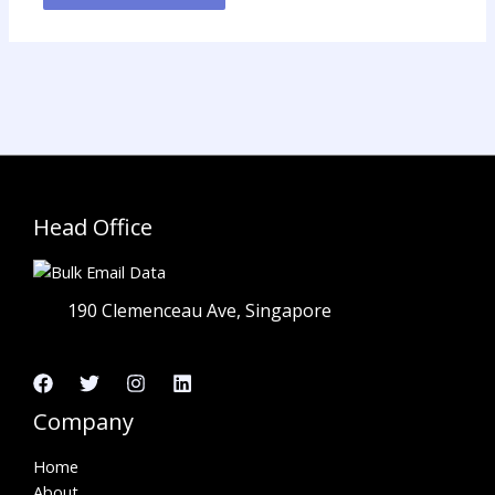
Head Office
190 Clemenceau Ave, Singapore
Company
Home
About