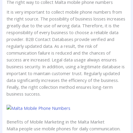
The right way to collect Malta mobile phone numbers
It is very important to collect mobile phone numbers from
the right source. The possibility of business losses increases
greatly due to the use of wrong data. Therefore, it is the
responsibility of every business to choose a reliable data
provider. B2B Contact Databases provide verified and
regularly updated data. As a result, the risk of
communication failure is reduced and the chances of
success are increased. Legal data usage always ensures
business security. In addition, using a legitimate database is
important to maintain customer trust. Regularly updated
data significantly increases the efficiency of the business.
Finally, the right collection method ensures long-term
business success.
Benefits of Mobile Marketing in the Malta Market
Malta people use mobile phones for daily communication.