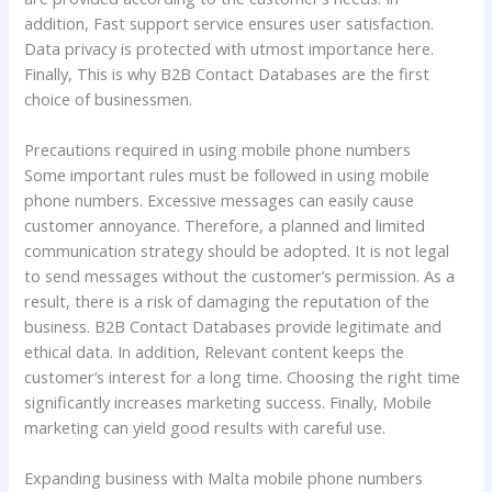
addition, Fast support service ensures user satisfaction.
Data privacy is protected with utmost importance here.
Finally, This is why B2B Contact Databases are the first
choice of businessmen.
Precautions required in using mobile phone numbers
Some important rules must be followed in using mobile
phone numbers. Excessive messages can easily cause
customer annoyance. Therefore, a planned and limited
communication strategy should be adopted. It is not legal
to send messages without the customer’s permission. As a
result, there is a risk of damaging the reputation of the
business. B2B Contact Databases provide legitimate and
ethical data. In addition, Relevant content keeps the
customer’s interest for a long time. Choosing the right time
significantly increases marketing success. Finally, Mobile
marketing can yield good results with careful use.
Expanding business with Malta mobile phone numbers