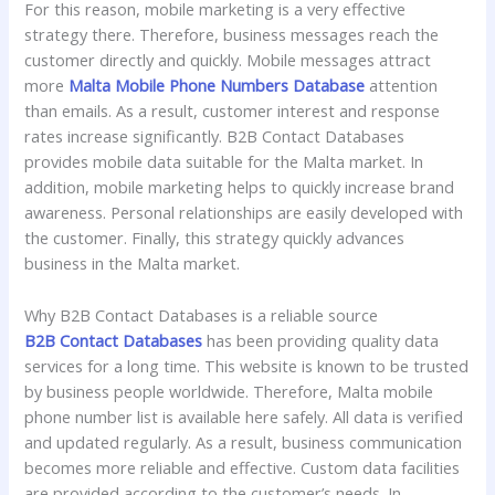
For this reason, mobile marketing is a very effective
strategy there. Therefore, business messages reach the
customer directly and quickly. Mobile messages attract
more
Malta Mobile Phone Numbers Database
attention
than emails. As a result, customer interest and response
rates increase significantly. B2B Contact Databases
provides mobile data suitable for the Malta market. In
addition, mobile marketing helps to quickly increase brand
awareness. Personal relationships are easily developed with
the customer. Finally, this strategy quickly advances
business in the Malta market.
Why B2B Contact Databases is a reliable source
B2B Contact Databases
has been providing quality data
services for a long time. This website is known to be trusted
by business people worldwide. Therefore, Malta mobile
phone number list is available here safely. All data is verified
and updated regularly. As a result, business communication
becomes more reliable and effective. Custom data facilities
are provided according to the customer’s needs. In