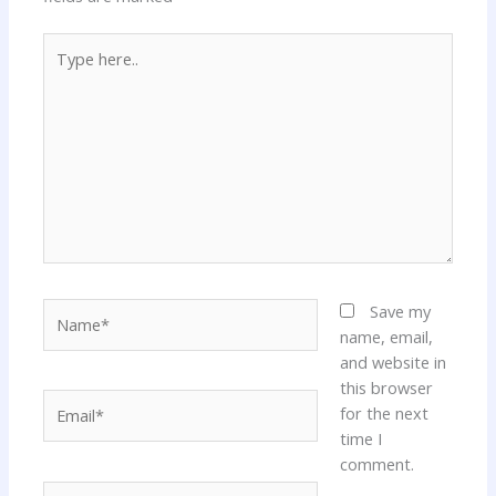
Type
here..
Name*
Save my
name, email,
and website in
this browser
Email*
for the next
time I
comment.
Website