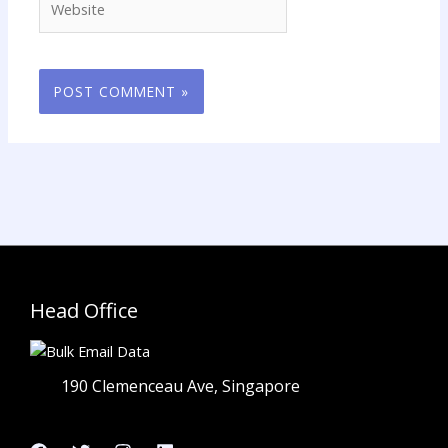
Head Office
190 Clemenceau Ave, Singapore