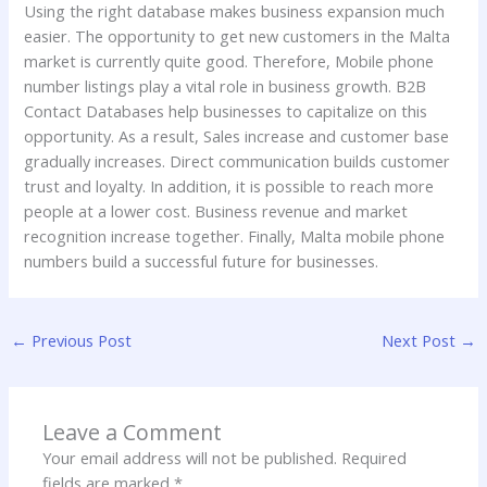
Using the right database makes business expansion much
easier. The opportunity to get new customers in the Malta
market is currently quite good. Therefore, Mobile phone
number listings play a vital role in business growth. B2B
Contact Databases help businesses to capitalize on this
opportunity. As a result, Sales increase and customer base
gradually increases. Direct communication builds customer
trust and loyalty. In addition, it is possible to reach more
people at a lower cost. Business revenue and market
recognition increase together. Finally, Malta mobile phone
numbers build a successful future for businesses.
←
Previous Post
Next Post
→
Leave a Comment
Your email address will not be published.
Required
fields are marked
*