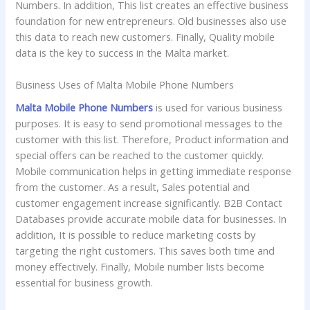
Numbers. In addition, This list creates an effective business
foundation for new entrepreneurs. Old businesses also use
this data to reach new customers. Finally, Quality mobile
data is the key to success in the Malta market.
Business Uses of Malta Mobile Phone Numbers
Malta Mobile Phone Numbers
is used for various business
purposes. It is easy to send promotional messages to the
customer with this list. Therefore, Product information and
special offers can be reached to the customer quickly.
Mobile communication helps in getting immediate response
from the customer. As a result, Sales potential and
customer engagement increase significantly. B2B Contact
Databases provide accurate mobile data for businesses. In
addition, It is possible to reduce marketing costs by
targeting the right customers. This saves both time and
money effectively. Finally, Mobile number lists become
essential for business growth.