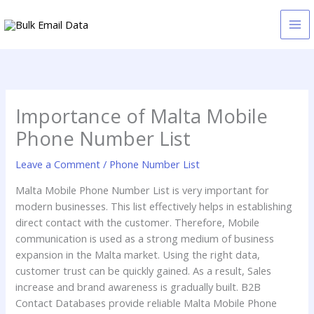
Skip
to
content
Importance of Malta Mobile
Phone Number List
Leave a Comment
/
Phone Number List
Malta Mobile Phone Number List is very important for
modern businesses. This list effectively helps in establishing
direct contact with the customer. Therefore, Mobile
communication is used as a strong medium of business
expansion in the Malta market. Using the right data,
customer trust can be quickly gained. As a result, Sales
increase and brand awareness is gradually built. B2B
Contact Databases provide reliable Malta Mobile Phone