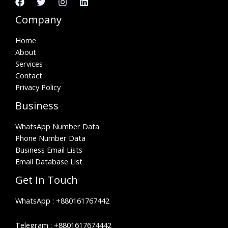
Company
Home
About
Services
Contact
Privacy Policy
Business
WhatsApp Number Data
Phone Number Data
Business Email Lists
Email Database List
Get In Touch
WhatsApp :
+880161767442
Telegram :
+8801617674442