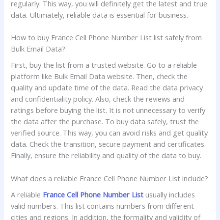
regularly. This way, you will definitely get the latest and true
data. Ultimately, reliable data is essential for business.
How to buy France Cell Phone Number List list safely from
Bulk Email Data?
First, buy the list from a trusted website. Go to a reliable
platform like Bulk Email Data website. Then, check the
quality and update time of the data. Read the data privacy
and confidentiality policy. Also, check the reviews and
ratings before buying the list. It is not unnecessary to verify
the data after the purchase. To buy data safely, trust the
verified source. This way, you can avoid risks and get quality
data. Check the transition, secure payment and certificates.
Finally, ensure the reliability and quality of the data to buy.
What does a reliable France Cell Phone Number List include?
A reliable
France Cell Phone Number List
usually includes
valid numbers. This list contains numbers from different
cities and regions. In addition, the formality and validity of