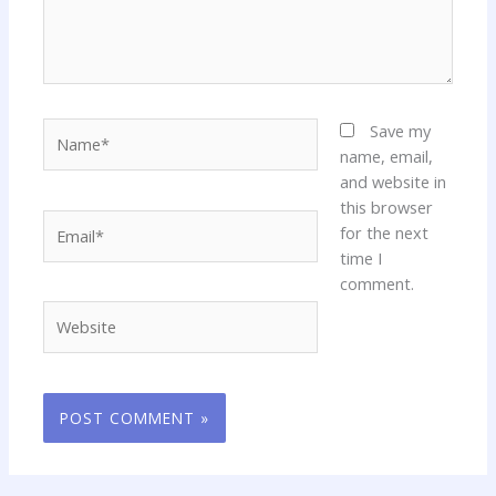
Name*
Save my
name, email,
and website in
this browser
Email*
for the next
time I
comment.
Website