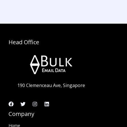
Head Office
190 Clemenceau Ave, Singapore
Company
Home