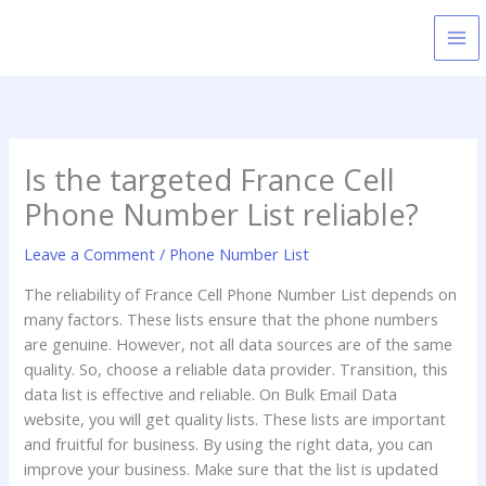
Skip
to
content
Is the targeted France Cell
Phone Number List reliable?
Leave a Comment
/
Phone Number List
The reliability of France Cell Phone Number List depends on
many factors. These lists ensure that the phone numbers
are genuine. However, not all data sources are of the same
quality. So, choose a reliable data provider. Transition, this
data list is effective and reliable. On Bulk Email Data
website, you will get quality lists. These lists are important
and fruitful for business. By using the right data, you can
improve your business. Make sure that the list is updated