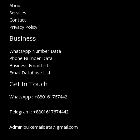
About
Services
Contact
Privacy Policy
Business
WhatsApp Number Data
Phone Number Data
Business Email Lists
Email Database List
Get In Touch
WhatsApp :
+880161767442
Telegram :
+8801617674442
Admin.bulkemaildata@gmail.com