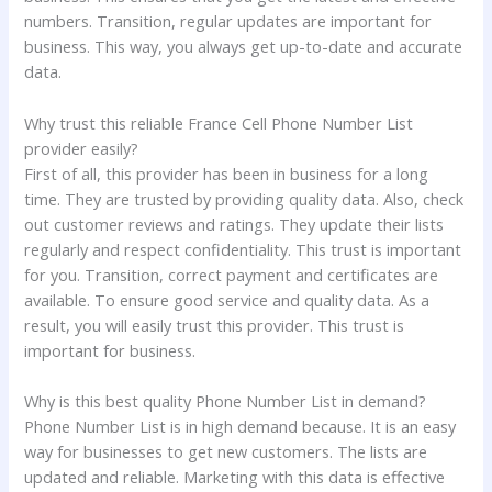
numbers. Transition, regular updates are important for
business. This way, you always get up-to-date and accurate
data.
Why trust this reliable France Cell Phone Number List
provider easily?
First of all, this provider has been in business for a long
time. They are trusted by providing quality data. Also, check
out customer reviews and ratings. They update their lists
regularly and respect confidentiality. This trust is important
for you. Transition, correct payment and certificates are
available. To ensure good service and quality data. As a
result, you will easily trust this provider. This trust is
important for business.
Why is this best quality Phone Number List in demand?
Phone Number List is in high demand because. It is an easy
way for businesses to get new customers. The lists are
updated and reliable. Marketing with this data is effective