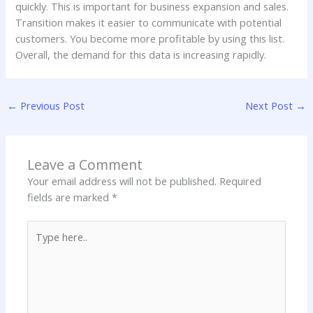
quickly. This is important for business expansion and sales.
Transition makes it easier to communicate with potential
customers. You become more profitable by using this list.
Overall, the demand for this data is increasing rapidly.
←
Previous Post
Next Post
→
Leave a Comment
Your email address will not be published.
Required
fields are marked
*
Type
here..