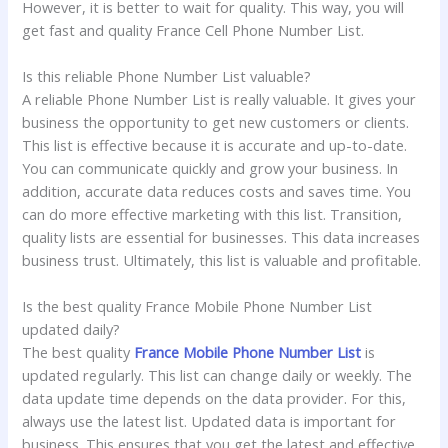
However, it is better to wait for quality. This way, you will
get fast and quality France Cell Phone Number List.
Is this reliable Phone Number List valuable?
A reliable Phone Number List is really valuable. It gives your
business the opportunity to get new customers or clients.
This list is effective because it is accurate and up-to-date.
You can communicate quickly and grow your business. In
addition, accurate data reduces costs and saves time. You
can do more effective marketing with this list. Transition,
quality lists are essential for businesses. This data increases
business trust. Ultimately, this list is valuable and profitable.
Is the best quality France Mobile Phone Number List
updated daily?
The best quality
France Mobile Phone Number List
is
updated regularly. This list can change daily or weekly. The
data update time depends on the data provider. For this,
always use the latest list. Updated data is important for
business. This ensures that you get the latest and effective