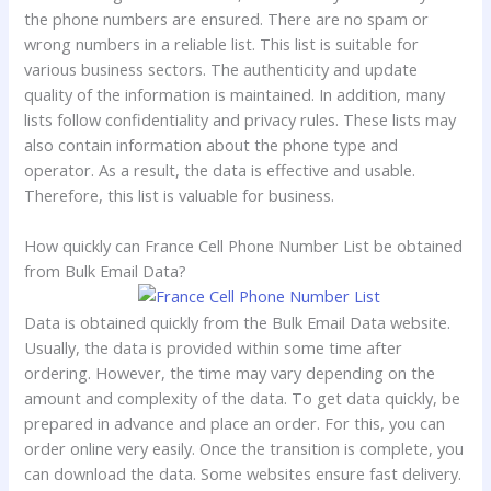
the phone numbers are ensured. There are no spam or
wrong numbers in a reliable list. This list is suitable for
various business sectors. The authenticity and update
quality of the information is maintained. In addition, many
lists follow confidentiality and privacy rules. These lists may
also contain information about the phone type and
operator. As a result, the data is effective and usable.
Therefore, this list is valuable for business.
How quickly can France Cell Phone Number List be obtained
from Bulk Email Data?
Data is obtained quickly from the Bulk Email Data website.
Usually, the data is provided within some time after
ordering. However, the time may vary depending on the
amount and complexity of the data. To get data quickly, be
prepared in advance and place an order. For this, you can
order online very easily. Once the transition is complete, you
can download the data. Some websites ensure fast delivery.