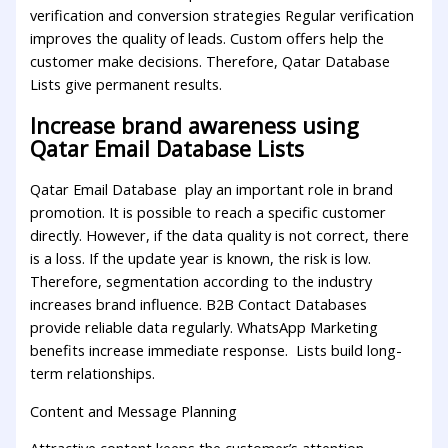
verification and conversion strategies Regular verification
improves the quality of leads. Custom offers help the
customer make decisions. Therefore, Qatar Database
Lists give permanent results.
Increase brand awareness using
Qatar Email Database Lists
Qatar Email Database play an important role in brand
promotion. It is possible to reach a specific customer
directly. However, if the data quality is not correct, there
is a loss. If the update year is known, the risk is low.
Therefore, segmentation according to the industry
increases brand influence. B2B Contact Databases
provide reliable data regularly. WhatsApp Marketing
benefits increase immediate response. Lists build long-
term relationships.
Content and Message Planning