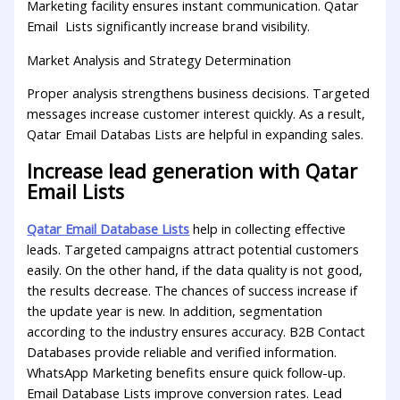
Marketing facility ensures instant communication. Qatar
Email Lists significantly increase brand visibility.
Market Analysis and Strategy Determination
Proper analysis strengthens business decisions. Targeted
messages increase customer interest quickly. As a result,
Qatar Email Databas Lists are helpful in expanding sales.
Increase lead generation with Qatar
Email Lists
Qatar Email Database Lists
help in collecting effective
leads. Targeted campaigns attract potential customers
easily. On the other hand, if the data quality is not good,
the results decrease. The chances of success increase if
the update year is new. In addition, segmentation
according to the industry ensures accuracy. B2B Contact
Databases provide reliable and verified information.
WhatsApp Marketing benefits ensure quick follow-up.
Email Database Lists improve conversion rates. Lead