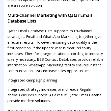
are a secure solution.
Multi-channel Marketing with Qatar Email
Database Lists
Qatar Email Database Lists supports multi-channel
strategies. Email and WhatsApp Marketing together give
effective results. However, ensuring data quality is the
first condition. If the update year is clear, reliability
increases. Therefore, segmentation according to industry
is very necessary. B2B Contact Databases provide reliable
information. WhatsApp Marketing facility ensures instant
communication. Lists increase sales opportunities.
Integrated campaign planning
Integrated strategy increases brand reach. Regular
analysis ensures success. As a result, Qatar Email Databa
provide modern solutions.