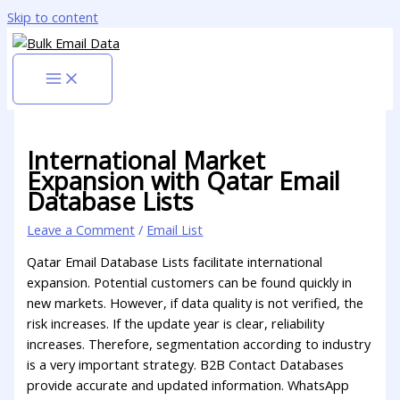
Skip to content
International Market
Expansion with Qatar Email
Database Lists
Leave a Comment
/
Email List
Qatar Email Database Lists facilitate international
expansion. Potential customers can be found quickly in
new markets. However, if data quality is not verified, the
risk increases. If the update year is clear, reliability
increases. Therefore, segmentation according to industry
is a very important strategy. B2B Contact Databases
provide accurate and updated information. WhatsApp