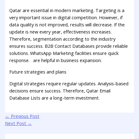
Qatar are essential in modern marketing. Targeting is a
very important issue in digital competition. However, if
data quality is not improved, results will decrease. If the
update is new every year, effectiveness increases.
Therefore, segmentation according to the industry
ensures success. B2B Contact Databases provide reliable
solutions. WhatsApp Marketing facilities ensure quick
response. are helpful in business expansion.
Future strategies and plans
Digital strategies require regular updates. Analysis-based
decisions ensure success. Therefore, Qatar Email
Database Lists are a long-term investment.
←
Previous Post
Next Post
→