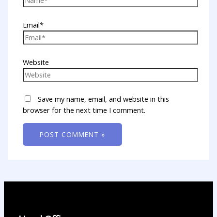
Email*
Website
Save my name, email, and website in this
browser for the next time I comment.