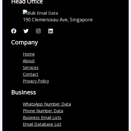
Head Office
190 Clemenceau Ave, Singapore
Company
Home
About
Services
Contact
Privacy Policy
Business
WhatsApp Number Data
Phone Number Data
Business Email Lists
Email Database List