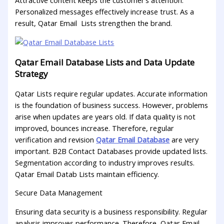
Attractive content keeps the customer’s attention.
Personalized messages effectively increase trust. As a
result, Qatar Email Lists strengthen the brand.
Qatar Email Database Lists and Data Update
Strategy
Qatar Lists require regular updates. Accurate information
is the foundation of business success. However, problems
arise when updates are years old. If data quality is not
improved, bounces increase. Therefore, regular
verification and revision
Qatar Email Database
are very
important. B2B Contact Databases provide updated lists.
Segmentation according to industry improves results.
Qatar Email Datab Lists maintain efficiency.
Secure Data Management
Ensuring data security is a business responsibility. Regular
analysis improves performance. Therefore, Qatar Email