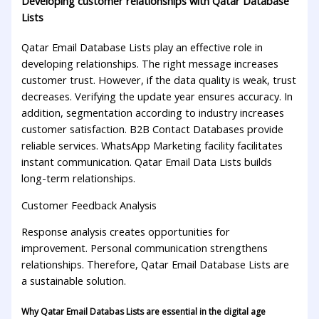
Developing customer relationships with Qatar Database
Lists
Qatar Email Database Lists play an effective role in
developing relationships. The right message increases
customer trust. However, if the data quality is weak, trust
decreases. Verifying the update year ensures accuracy. In
addition, segmentation according to industry increases
customer satisfaction. B2B Contact Databases provide
reliable services. WhatsApp Marketing facility facilitates
instant communication. Qatar Email Data Lists builds
long-term relationships.
Customer Feedback Analysis
Response analysis creates opportunities for
improvement. Personal communication strengthens
relationships. Therefore, Qatar Email Database Lists are
a sustainable solution.
Why Qatar Email Databas Lists are essential in the digital age