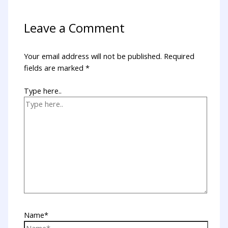
Leave a Comment
Your email address will not be published.
Required
fields are marked
*
Type here..
Name*