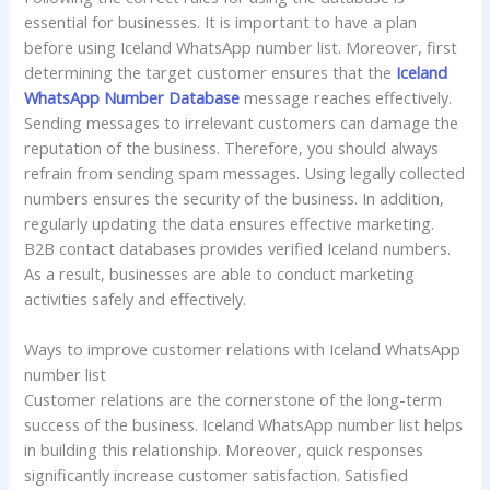
essential for businesses. It is important to have a plan
before using Iceland WhatsApp number list. Moreover, first
determining the target customer ensures that the
Iceland
WhatsApp Number Database
message reaches effectively.
Sending messages to irrelevant customers can damage the
reputation of the business. Therefore, you should always
refrain from sending spam messages. Using legally collected
numbers ensures the security of the business. In addition,
regularly updating the data ensures effective marketing.
B2B contact databases provides verified Iceland numbers.
As a result, businesses are able to conduct marketing
activities safely and effectively.
Ways to improve customer relations with Iceland WhatsApp
number list
Customer relations are the cornerstone of the long-term
success of the business. Iceland WhatsApp number list helps
in building this relationship. Moreover, quick responses
significantly increase customer satisfaction. Satisfied