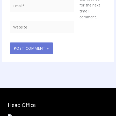
Email*
for the next
time I
comment.
Website
Head Office