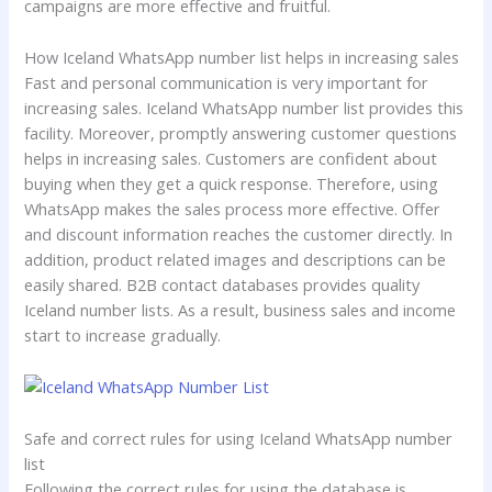
campaigns are more effective and fruitful.
How Iceland WhatsApp number list helps in increasing sales
Fast and personal communication is very important for
increasing sales. Iceland WhatsApp number list provides this
facility. Moreover, promptly answering customer questions
helps in increasing sales. Customers are confident about
buying when they get a quick response. Therefore, using
WhatsApp makes the sales process more effective. Offer
and discount information reaches the customer directly. In
addition, product related images and descriptions can be
easily shared. B2B contact databases provides quality
Iceland number lists. As a result, business sales and income
start to increase gradually.
Safe and correct rules for using Iceland WhatsApp number
list
Following the correct rules for using the database is