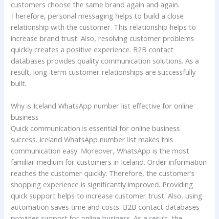
customers choose the same brand again and again.
Therefore, personal messaging helps to build a close
relationship with the customer. This relationship helps to
increase brand trust. Also, resolving customer problems
quickly creates a positive experience. B2B contact
databases provides quality communication solutions. As a
result, long-term customer relationships are successfully
built.
Why is Iceland WhatsApp number list effective for online
business
Quick communication is essential for online business
success. Iceland WhatsApp number list makes this
communication easy. Moreover, WhatsApp is the most
familiar medium for customers in Iceland. Order information
reaches the customer quickly. Therefore, the customer’s
shopping experience is significantly improved. Providing
quick support helps to increase customer trust. Also, using
automation saves time and costs. B2B contact databases
provides support for online business. As a result, the