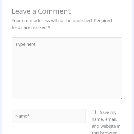
Leave a Comment
Your email address will not be published.
Required
fields are marked
*
Type
here..
Name*
Save my
name, email,
and website in
this browser