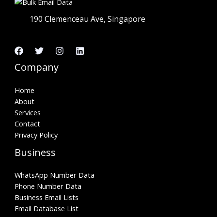
190 Clemenceau Ave, Singapore
Company
Home
About
Services
Contact
Privacy Policy
Business
WhatsApp Number Data
Phone Number Data
Business Email Lists
Email Database List