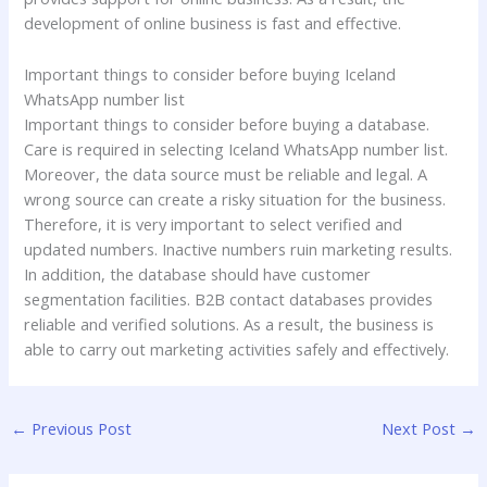
development of online business is fast and effective.
Important things to consider before buying Iceland
WhatsApp number list
Important things to consider before buying a database.
Care is required in selecting Iceland WhatsApp number list.
Moreover, the data source must be reliable and legal. A
wrong source can create a risky situation for the business.
Therefore, it is very important to select verified and
updated numbers. Inactive numbers ruin marketing results.
In addition, the database should have customer
segmentation facilities. B2B contact databases provides
reliable and verified solutions. As a result, the business is
able to carry out marketing activities safely and effectively.
←
Previous Post
Next Post
→