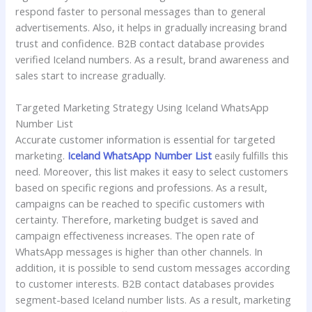
respond faster to personal messages than to general
advertisements. Also, it helps in gradually increasing brand
trust and confidence. B2B contact database provides
verified Iceland numbers. As a result, brand awareness and
sales start to increase gradually.
Targeted Marketing Strategy Using Iceland WhatsApp
Number List
Accurate customer information is essential for targeted
marketing.
Iceland WhatsApp Number List
easily fulfills this
need. Moreover, this list makes it easy to select customers
based on specific regions and professions. As a result,
campaigns can be reached to specific customers with
certainty. Therefore, marketing budget is saved and
campaign effectiveness increases. The open rate of
WhatsApp messages is higher than other channels. In
addition, it is possible to send custom messages according
to customer interests. B2B contact databases provides
segment-based Iceland number lists. As a result, marketing