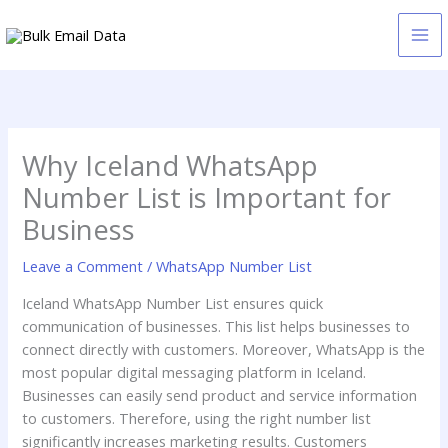
Skip
to
content
Why Iceland WhatsApp
Number List is Important for
Business
Leave a Comment
/
WhatsApp Number List
Iceland WhatsApp Number List ensures quick
communication of businesses. This list helps businesses to
connect directly with customers. Moreover, WhatsApp is the
most popular digital messaging platform in Iceland.
Businesses can easily send product and service information
to customers. Therefore, using the right number list
significantly increases marketing results. Customers