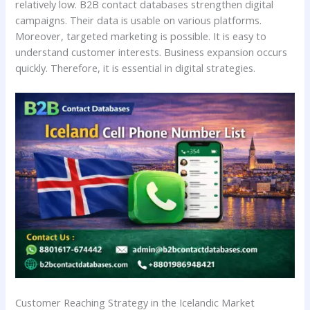
relatively low. B2B contact databases strengthen digital
campaigns. Their data is usable on various platforms.
Moreover, targeted marketing is possible. It is easy to
understand customer interests. Business expansion occurs
quickly. Therefore, it is essential in digital strategies.
Customer Reaching Strategy in the Icelandic Market