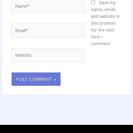
Name*
Save my
name, email,
and website in
this browser
Email*
for the next
time I
comment.
Website