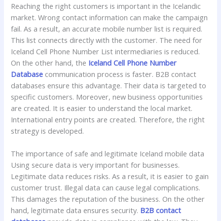
Reaching the right customers is important in the Icelandic
market. Wrong contact information can make the campaign
fail. As a result, an accurate mobile number list is required.
This list connects directly with the customer. The need for
Iceland Cell Phone Number List intermediaries is reduced.
On the other hand, the
Iceland Cell Phone Number
Database
communication process is faster. B2B contact
databases ensure this advantage. Their data is targeted to
specific customers. Moreover, new business opportunities
are created. It is easier to understand the local market.
International entry points are created. Therefore, the right
strategy is developed.
The importance of safe and legitimate Iceland mobile data
Using secure data is very important for businesses.
Legitimate data reduces risks. As a result, it is easier to gain
customer trust. Illegal data can cause legal complications.
This damages the reputation of the business. On the other
hand, legitimate data ensures security.
B2B contact