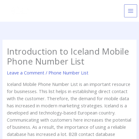
Skip
to
content
Introduction to Iceland Mobile
Phone Number List
Leave a Comment
/
Phone Number List
Iceland Mobile Phone Number List is an important resource
for businesses. This list helps in establishing direct contact
with the customer. Therefore, the demand for mobile data
has increased in modern marketing strategies. Iceland is a
developed and technology-based European country.
Communicating with customers here increases the potential
of business. As a result, the importance of using a reliable
database has increased a lot. B2B contact database