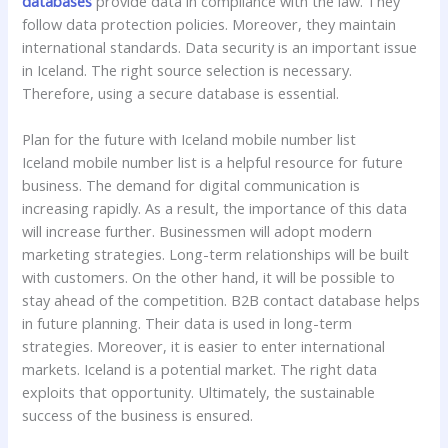
databases
provide data in compliance with the law. They
follow data protection policies. Moreover, they maintain
international standards. Data security is an important issue
in Iceland. The right source selection is necessary.
Therefore, using a secure database is essential.
Plan for the future with Iceland mobile number list
Iceland mobile number list is a helpful resource for future
business. The demand for digital communication is
increasing rapidly. As a result, the importance of this data
will increase further. Businessmen will adopt modern
marketing strategies. Long-term relationships will be built
with customers. On the other hand, it will be possible to
stay ahead of the competition. B2B contact database helps
in future planning. Their data is used in long-term
strategies. Moreover, it is easier to enter international
markets. Iceland is a potential market. The right data
exploits that opportunity. Ultimately, the sustainable
success of the business is ensured.