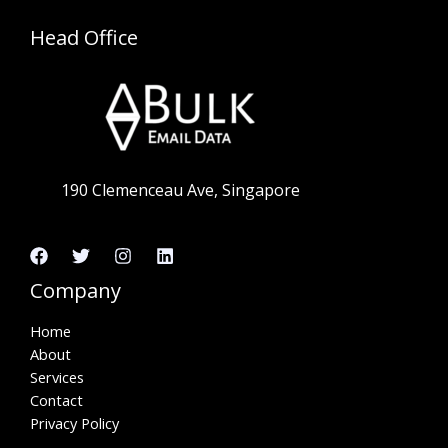
Head Office
190 Clemenceau Ave, Singapore
Company
Home
About
Services
Contact
Privacy Policy