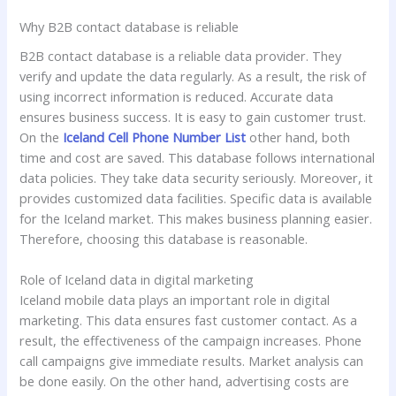
Why B2B contact database is reliable
B2B contact database is a reliable data provider. They
verify and update the data regularly. As a result, the risk of
using incorrect information is reduced. Accurate data
ensures business success. It is easy to gain customer trust.
On the
Iceland Cell Phone Number List
other hand, both
time and cost are saved. This database follows international
data policies. They take data security seriously. Moreover, it
provides customized data facilities. Specific data is available
for the Iceland market. This makes business planning easier.
Therefore, choosing this database is reasonable.
Role of Iceland data in digital marketing
Iceland mobile data plays an important role in digital
marketing. This data ensures fast customer contact. As a
result, the effectiveness of the campaign increases. Phone
call campaigns give immediate results. Market analysis can
be done easily. On the other hand, advertising costs are