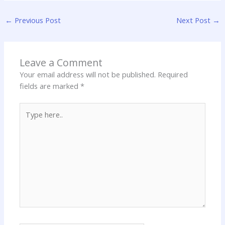
←
Previous Post
Next Post
→
Leave a Comment
Your email address will not be published.
Required
fields are marked
*
Type
here..