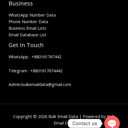
Business
WhatsApp Number Data
Phone Number Data
Business Email Lists
Email Database List
Get In Touch
WhatsApp :
+880161767442
Telegram :
+8801617674442
Admin.bulkemaildata@gmail.com
Copyright © 2026 Bulk Email Data | Powered by Bulk
Email Data
Contact us