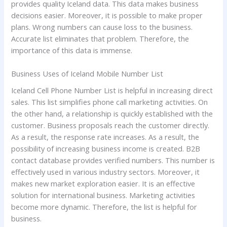
provides quality Iceland data. This data makes business
decisions easier. Moreover, it is possible to make proper
plans. Wrong numbers can cause loss to the business.
Accurate list eliminates that problem. Therefore, the
importance of this data is immense.
Business Uses of Iceland Mobile Number List
Iceland Cell Phone Number List is helpful in increasing direct
sales. This list simplifies phone call marketing activities. On
the other hand, a relationship is quickly established with the
customer. Business proposals reach the customer directly.
As a result, the response rate increases. As a result, the
possibility of increasing business income is created. B2B
contact database provides verified numbers. This number is
effectively used in various industry sectors. Moreover, it
makes new market exploration easier. It is an effective
solution for international business. Marketing activities
become more dynamic. Therefore, the list is helpful for
business.