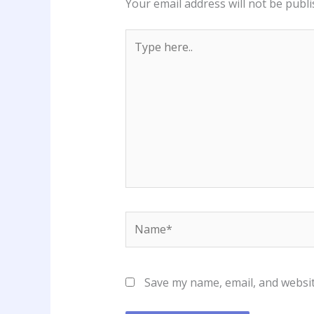
Your email address will not be publi
Type
here..
Name*
Save my name, email, and websit