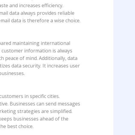
ste and increases efficiency.
mail data always provides reliable
email data is therefore a wise choice.
epared maintaining international
, customer information is always
th peace of mind. Additionally, data
zes data security. It increases user
 businesses.
ustomers in specific cities.
ctive. Businesses can send messages
rketing strategies are simplified.
s keeps businesses ahead of the
the best choice.