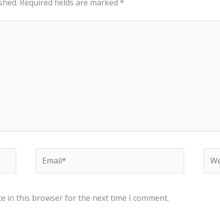
shed.
Required fields are marked
*
Email*
Web
e in this browser for the next time I comment.