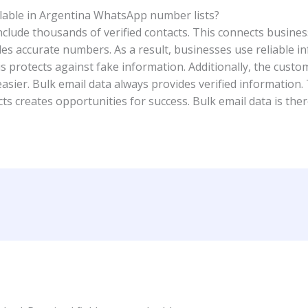
ilable in Argentina WhatsApp number lists?
lude thousands of verified contacts. This connects busines
es accurate numbers. As a result, businesses use reliable in
This protects against fake information. Additionally, the cus
asier. Bulk email data always provides verified information.
ts creates opportunities for success. Bulk email data is ther