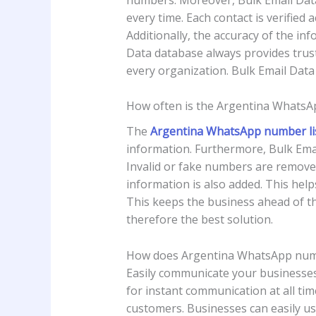
every time. Each contact is verified
Additionally, the accuracy of the i
Data database always provides truste
every organization. Bulk Email Data 
How often is the Argentina WhatsA
The
Argentina WhatsApp number li
information. Furthermore, Bulk Emai
Invalid or fake numbers are removed 
information is also added. This hel
This keeps the business ahead of th
therefore the best solution.
How does Argentina WhatsApp numb
Easily communicate your businesses
for instant communication at all tim
customers. Businesses can easily use