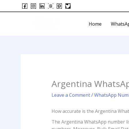
Skip
to
content
Home
WhatsA
Argentina WhatsA
Leave a Comment
/
WhatsApp Numb
How accurate is the Argentina Wha
The Argentina WhatsApp number list i
numbers. Moreover, Bulk Email Data 