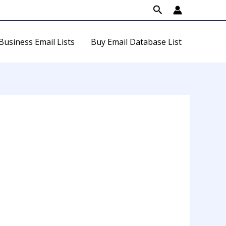
Search
Business Email Lists
Buy Email Database List