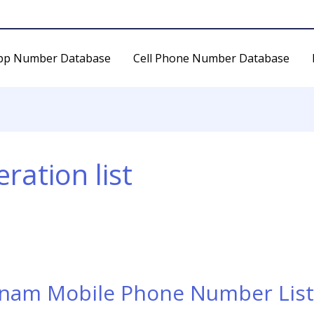
pp Number Database
Cell Phone Number Database
ration list
tnam Mobile Phone Number List