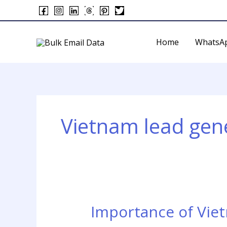
Skip
to
content
Home
WhatsA
Vietnam lead gene
Importance of Vie
Importance
of