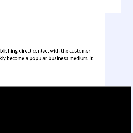
blishing direct contact with the customer.
ickly become a popular business medium. It