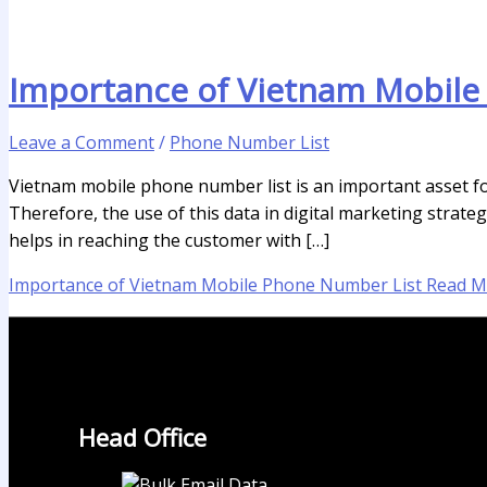
Importance of Vietnam Mobile
Leave a Comment
/
Phone Number List
Vietnam mobile phone number list is an important asset for 
Therefore, the use of this data in digital marketing strat
helps in reaching the customer with […]
Importance of Vietnam Mobile Phone Number List
Read M
Head Office