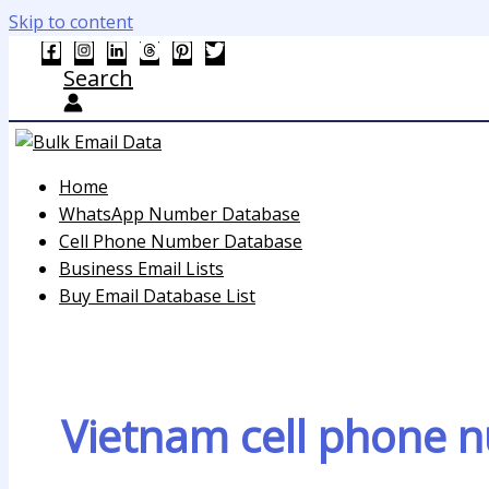
Skip to content
Search
Home
WhatsApp Number Database
Cell Phone Number Database
Business Email Lists
Buy Email Database List
Vietnam cell phone n