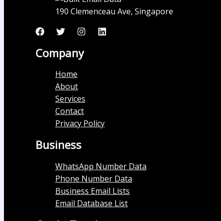
190 Clemenceau Ave, Singapore
Company
Home
About
Services
Contact
Privacy Policy
Business
WhatsApp Number Data
Phone Number Data
Business Email Lists
Email Database List