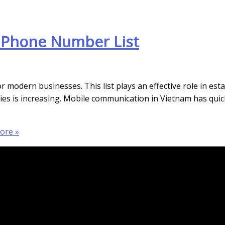
 Phone Number List
modern businesses. This list plays an effective role in esta
egies is increasing. Mobile communication in Vietnam has qu
ore »