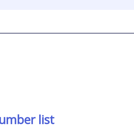
umber list