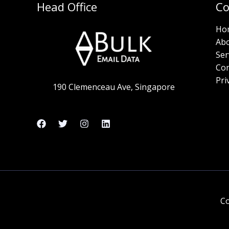
Head Office
C
Ho
Ab
Ser
Con
Pri
190 Clemenceau Ave, Singapore
Co