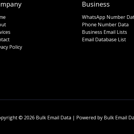
ompany
Business
me
WhatsApp Number Da
out
Phone Number Data
vices
Business Email Lists
tact
Email Database List
vacy Policy
pyright © 2026 Bulk Email Data | Powered by Bulk Email D