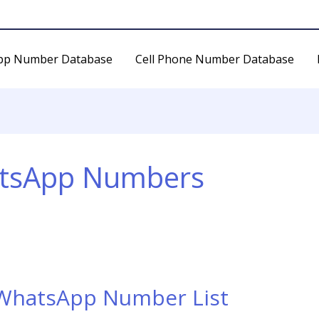
pp Number Database
Cell Phone Number Database
atsApp Numbers
 WhatsApp Number List