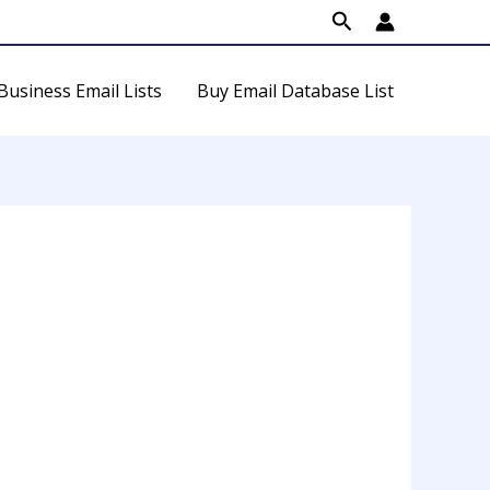
Search
Business Email Lists
Buy Email Database List