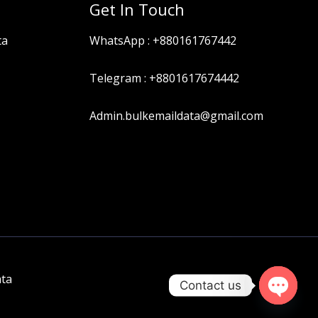
Get In Touch
ta
WhatsApp :
+880161767442
Telegram :
+8801617674442
Admin.bulkemaildata@gmail.com
ata
Contact us
OPEN