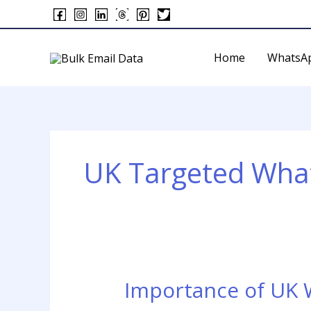
Skip
to
content
Home
WhatsA
UK Targeted Wh
Importance of UK
Importance
of