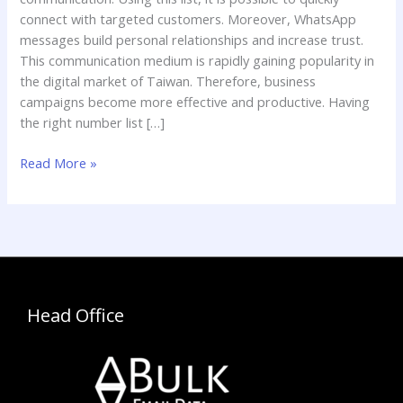
connect with targeted customers. Moreover, WhatsApp
messages build personal relationships and increase trust.
This communication medium is rapidly gaining popularity in
the digital market of Taiwan. Therefore, business
campaigns become more effective and productive. Having
the right number list […]
Read More »
Head Office