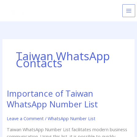
Skip
to
content
Taiwan WhatsApp
Contacts
Importance of Taiwan
Importance
of
WhatsApp Number List
Taiwan
WhatsApp
Leave a Comment
/
WhatsApp Number List
Number
List
Taiwan WhatsApp Number List facilitates modern business
communication. Using this list, it is possible to quickly