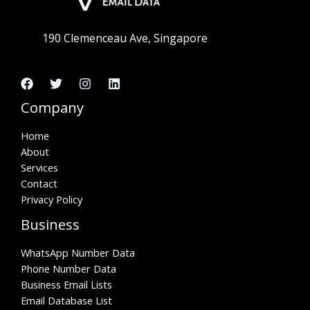
190 Clemenceau Ave, Singapore
Company
Home
About
Services
Contact
Privacy Policy
Business
WhatsApp Number Data
Phone Number Data
Business Email Lists
Email Database List