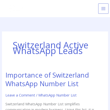
Skip
to
content
Switzerland Active
WhatsApp Leads
Importance of Switzerland
Importance
of
WhatsApp Number List
Switzerland
WhatsApp
Leave a Comment
/
WhatsApp Number List
Number
List
Switzerland WhatsApp Number List simplifies
communication in modern business. Using this list, it is