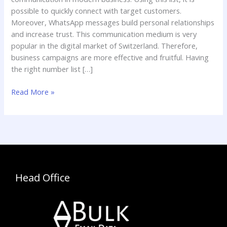
possible to quickly connect with target customers.
Moreover, WhatsApp messages build personal relationships
and increase trust. This communication medium is very
popular in the digital market of Switzerland. Therefore,
business campaigns are more effective and fruitful. Having
the right number list […]
Read More »
Head Office