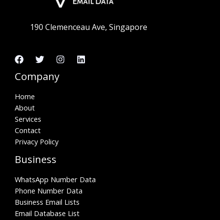
190 Clemenceau Ave, Singapore
Company
Home
About
Services
Contact
Privacy Policy
Business
WhatsApp Number Data
Phone Number Data
Business Email Lists
Email Database List