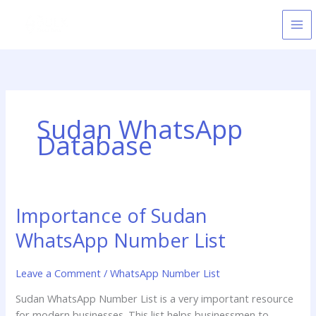
Skip
to
content
Sudan WhatsApp
Database
Importance of Sudan
Importance
of
WhatsApp Number List
Sudan
WhatsApp
Leave a Comment
/
WhatsApp Number List
Number
List
Sudan WhatsApp Number List is a very important resource
for modern businesses. This list helps businessmen to