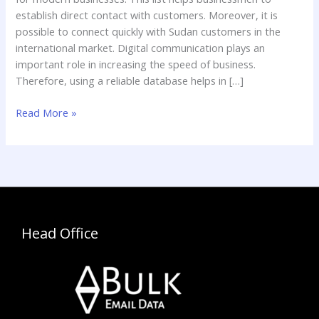
establish direct contact with customers. Moreover, it is
possible to connect quickly with Sudan customers in the
international market. Digital communication plays an
important role in increasing the speed of business.
Therefore, using a reliable database helps in […]
Read More »
Head Office