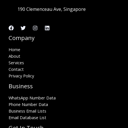
190 Clemenceau Ave, Singapore
Company
Home
About
Services
Contact
Privacy Policy
Business
WhatsApp Number Data
Phone Number Data
Business Email Lists
Email Database List
Get In Touch