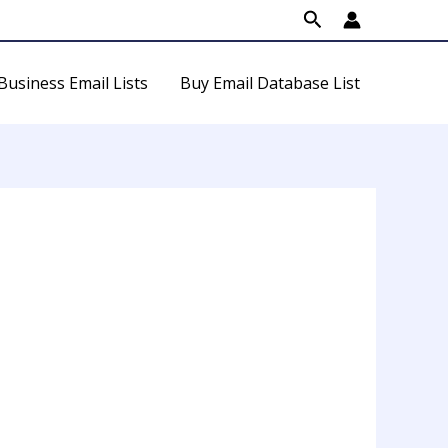
Search
Business Email Lists
Buy Email Database List