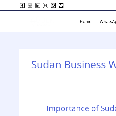
Skip
to
content
Home
WhatsA
Sudan Business 
Importance of Su
Importance
of