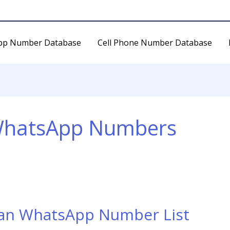
pp Number Database
Cell Phone Number Database
WhatsApp Numbers
dan WhatsApp Number List