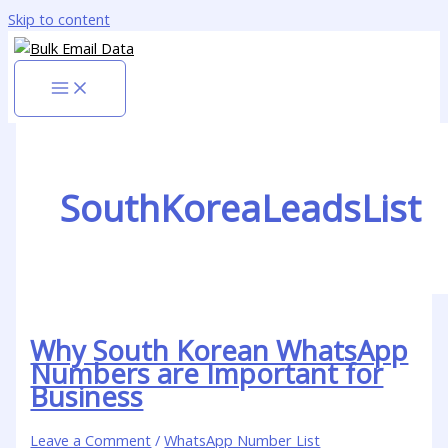
Skip to content
SouthKoreaLeadsList
Why South Korean WhatsApp
Numbers are Important for
Business
Leave a Comment
/
WhatsApp Number List