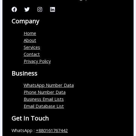
Company
Home
About
Services
Contact
Privacy Policy
Business
WhatsApp Number Data
Phone Number Data
Business Email Lists
Email Database List
Get In Touch
WhatsApp :
+880161767442