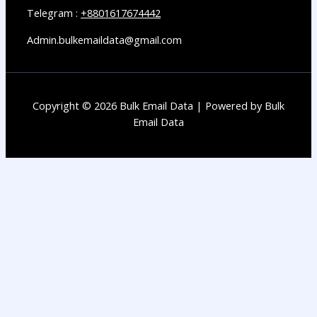
Telegram :
+8801617674442
Admin.bulkemaildata@gmail.com
Copyright © 2026 Bulk Email Data | Powered by Bulk
Email Data