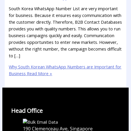
South Korea WhatsApp Number List are very important
for business. Because it ensures easy communication with
the customer directly. Therefore, B2B Contact Databases
provides you with quality numbers. This allows you to run
business campaigns quickly and easily. Communication
provides opportunities to enter new markets. However,
without the right number, the campaign becomes difficult
to […]
Why South Korean WhatsApp Numbers are Important for
Business
Read More »
Head Office
190 Clemenceau Ave, Singapore