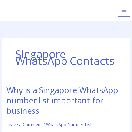
Skip
to
content
Singapore
WhatsApp Contacts
Why is a Singapore WhatsApp
Why
is
number list important for
a
Singapore
business
WhatsApp
number
Leave a Comment
/
WhatsApp Number List
list