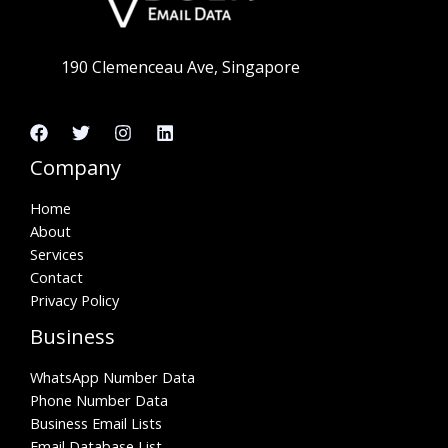
190 Clemenceau Ave, Singapore
Company
Home
About
Services
Contact
Privacy Policy
Business
WhatsApp Number Data
Phone Number Data
Business Email Lists
Email Database List