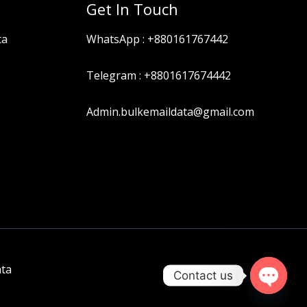
Get In Touch
ta
WhatsApp :
+880161767442
Telegram :
+8801617674442
Admin.bulkemaildata@gmail.com
ata
Contact us
OPEN