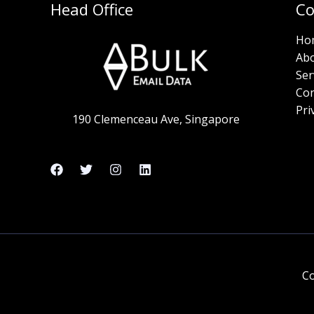
Head Office
C
Ho
Ab
Ser
Con
Pri
190 Clemenceau Ave, Singapore
Co