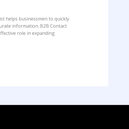
ist helps businessmen to quickly
ccurate information. B2B Contact
ffective role in expanding