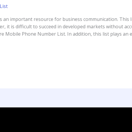
ist
s an important resource for business communication. This l
, it is difficult to succeed in developed markets without a
 Mobile Phone Number List. In addition, this list plays an e