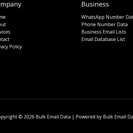
ompany
Business
me
WhatsApp Number Da
out
Phone Number Data
vices
Business Email Lists
tact
Email Database List
vacy Policy
pyright © 2026 Bulk Email Data | Powered by Bulk Email D