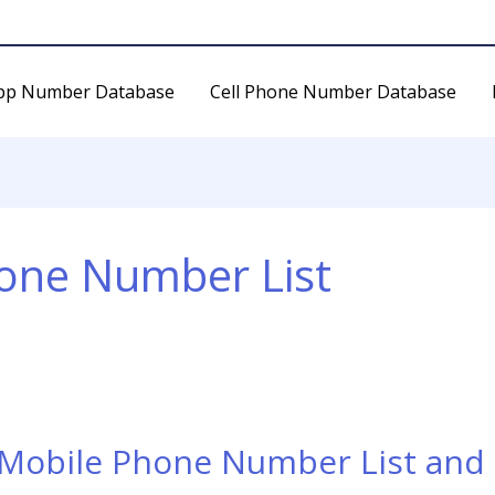
pp Number Database
Cell Phone Number Database
hone Number List
 Mobile Phone Number List and 