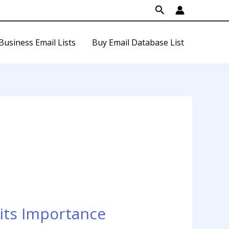
Search
Business Email Lists
Buy Email Database List
its Importance