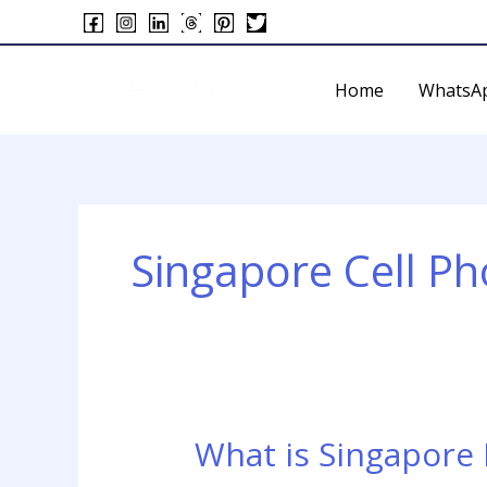
Skip
to
content
Home
WhatsA
Singapore Cell P
What is Singapore
What
is