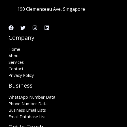
190 Clemenceau Ave, Singapore
Company
Home
About
Services
Contact
Privacy Policy
Business
WhatsApp Number Data
Phone Number Data
Business Email Lists
Email Database List
Get In Touch