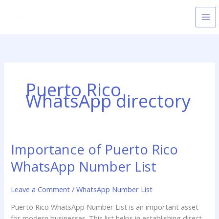
Skip
to
content
Puerto Rico
WhatsApp directory
Importance of Puerto Rico
Importance
of
WhatsApp Number List
Puerto
Rico
Leave a Comment
/
WhatsApp Number List
WhatsApp
Number
Puerto Rico WhatsApp Number List is an important asset
List
for modern businesses. This list helps in establishing direct