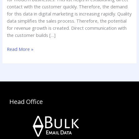
contact with the customer quickly. Therefore, the demand
for this data in digital marketing is increasing rapidly. Quality
data simplifies the sales process. Therefore, the potential
for revenue growth is created. Direct communication with
the customer builds […]
Read More »
Head Office