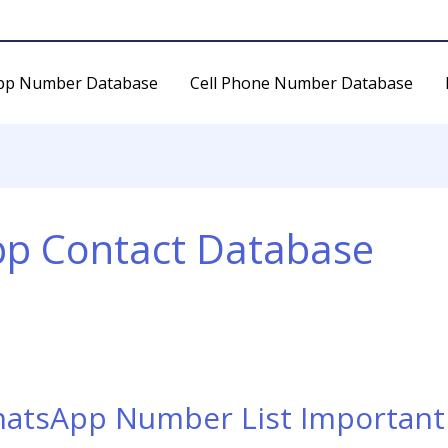
pp Number Database
Cell Phone Number Database
pp Contact Database
hatsApp Number List Important 