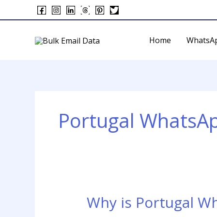
Skip
to
content
Home
WhatsA
Portugal WhatsA
Why is Portugal W
Why
is