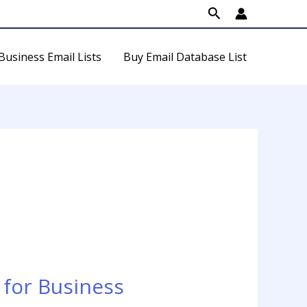
Search
Business Email Lists
Buy Email Database List
for Business