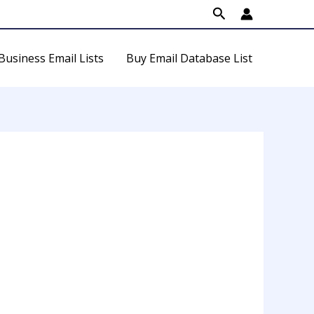
Search
Business Email Lists
Buy Email Database List