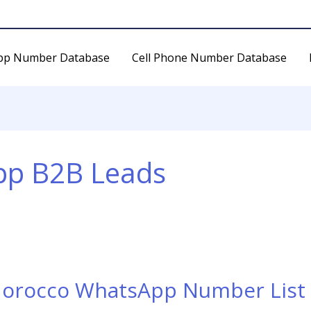
pp Number Database
Cell Phone Number Database
p B2B Leads
Morocco WhatsApp Number List