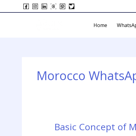
Skip
to
content
Home
WhatsA
Morocco WhatsAp
Basic Concept of 
Basic
Concept