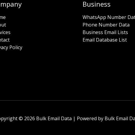
ompany
Business
me
WhatsApp Number Da
out
Phone Number Data
vices
Business Email Lists
tact
Email Database List
vacy Policy
pyright © 2026 Bulk Email Data | Powered by Bulk Email D