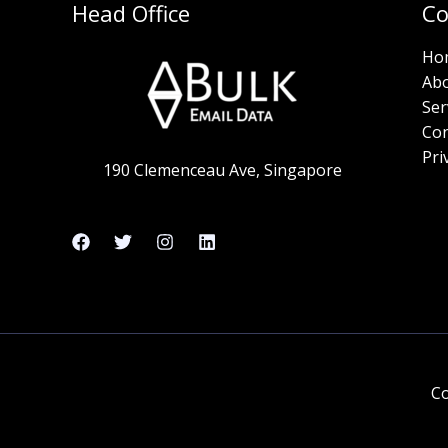
Head Office
C
Ho
Ab
Ser
Con
Pri
190 Clemenceau Ave, Singapore
Co