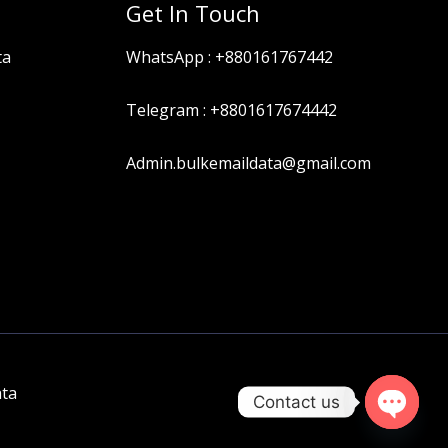
Get In Touch
ta
WhatsApp :
+880161767442
Telegram :
+8801617674442
Admin.bulkemaildata@gmail.com
ata
Contact us
OPEN