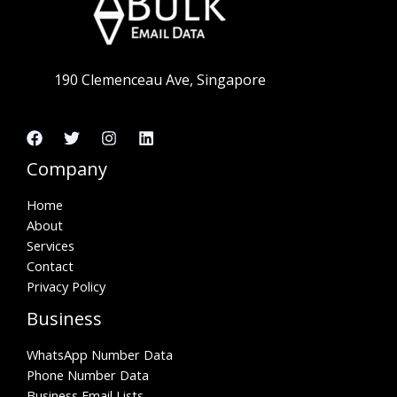
190 Clemenceau Ave, Singapore
Company
Home
About
Services
Contact
Privacy Policy
Business
WhatsApp Number Data
Phone Number Data
Business Email Lists