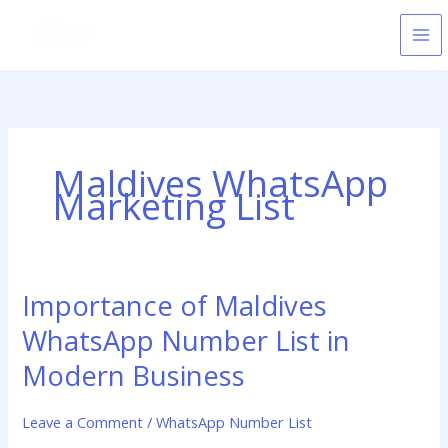
Skip
to
content
Maldives WhatsApp
Marketing List
Importance of Maldives
Importance
of
WhatsApp Number List in
Maldives
WhatsApp
Modern Business
Number
List
Leave a Comment
/
WhatsApp Number List
in