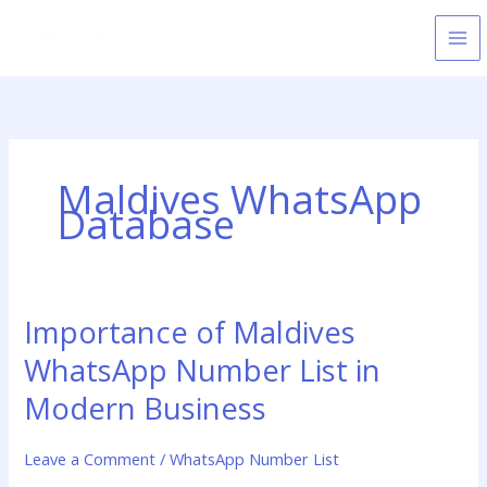
Skip
to
content
Maldives WhatsApp
Database
Importance of Maldives
Importance
of
WhatsApp Number List in
Maldives
WhatsApp
Modern Business
Number
List
Leave a Comment
/
WhatsApp Number List
in