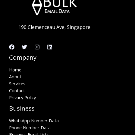
190 Clemenceau Ave, Singapore
Company
Home
About
Services
Contact
Privacy Policy
Business
WhatsApp Number Data
Phone Number Data
Business Email Lists