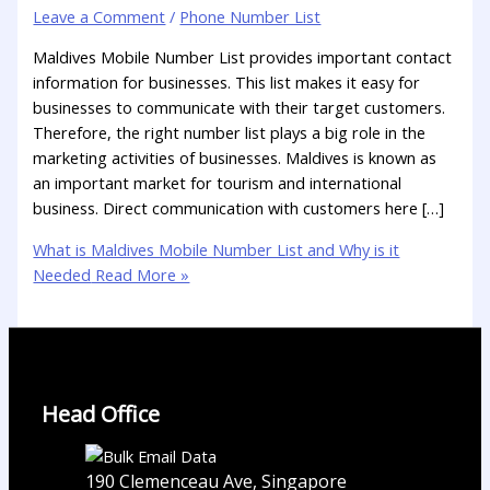
Leave a Comment
/
Phone Number List
Maldives Mobile Number List provides important contact
information for businesses. This list makes it easy for
businesses to communicate with their target customers.
Therefore, the right number list plays a big role in the
marketing activities of businesses. Maldives is known as
an important market for tourism and international
business. Direct communication with customers here […]
What is Maldives Mobile Number List and Why is it
Needed
Read More »
Head Office
190 Clemenceau Ave, Singapore