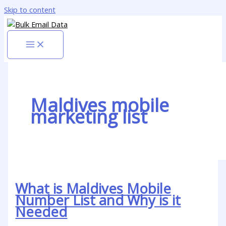
Skip to content
Maldives mobile
marketing list
What is Maldives Mobile
Number List and Why is it
Needed