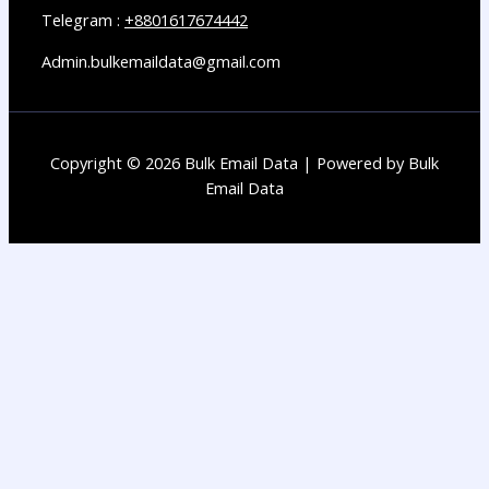
Telegram :
+8801617674442
Admin.bulkemaildata@gmail.com
Copyright © 2026 Bulk Email Data | Powered by Bulk
Email Data