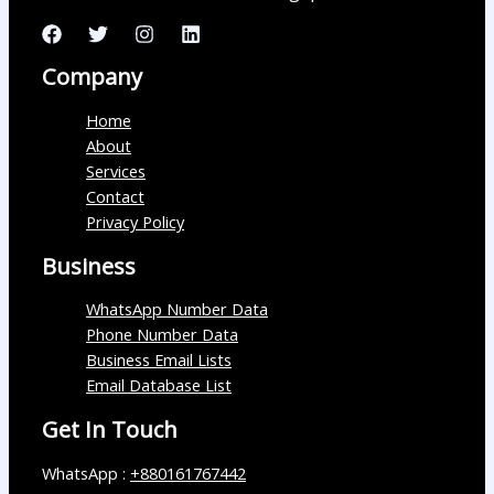
Company
Home
About
Services
Contact
Privacy Policy
Business
WhatsApp Number Data
Phone Number Data
Business Email Lists
Email Database List
Get In Touch
WhatsApp :
+880161767442