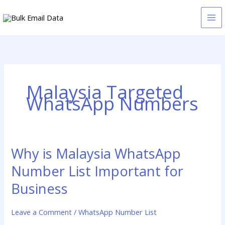
Skip
to
content
Malaysia Targeted
WhatsApp Numbers
Why is Malaysia WhatsApp
Why
is
Number List Important for
Malaysia
WhatsApp
Business
Number
List
Leave a Comment
/
WhatsApp Number List
Important