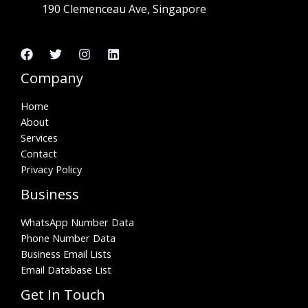
190 Clemenceau Ave, Singapore
Company
Home
About
Services
Contact
Privacy Policy
Business
WhatsApp Number Data
Phone Number Data
Business Email Lists
Email Database List
Get In Touch