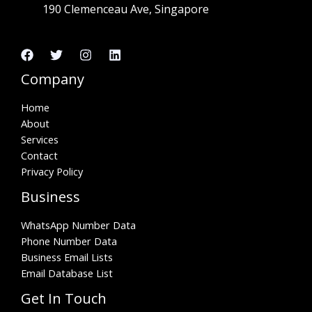
190 Clemenceau Ave, Singapore
Company
Home
About
Services
Contact
Privacy Policy
Business
WhatsApp Number Data
Phone Number Data
Business Email Lists
Email Database List
Get In Touch