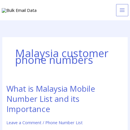
Skip
to
content
Malaysia customer
phone numbers
What is Malaysia Mobile
What
is
Number List and its
Malaysia
Mobile
Importance
Number
List
Leave a Comment
/
Phone Number List
and