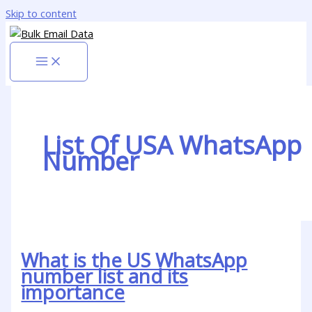
Skip to content
List Of USA WhatsApp
Number
What is the US WhatsApp
number list and its
importance