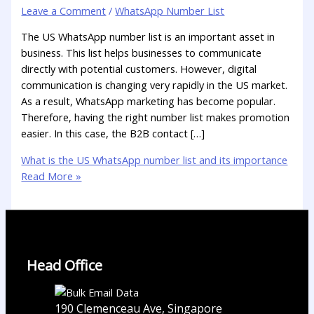
Leave a Comment
/
WhatsApp Number List
The US WhatsApp number list is an important asset in
business. This list helps businesses to communicate
directly with potential customers. However, digital
communication is changing very rapidly in the US market.
As a result, WhatsApp marketing has become popular.
Therefore, having the right number list makes promotion
easier. In this case, the B2B contact […]
What is the US WhatsApp number list and its importance
Read More »
Head Office
190 Clemenceau Ave, Singapore