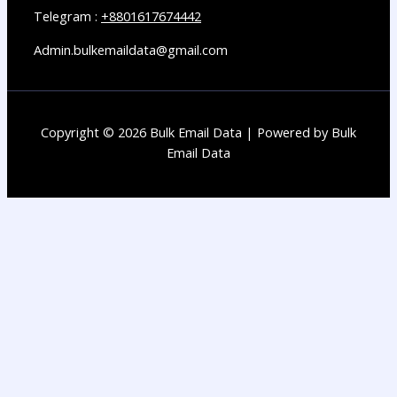
Telegram :
+8801617674442
Admin.bulkemaildata@gmail.com
Copyright © 2026 Bulk Email Data | Powered by Bulk
Email Data