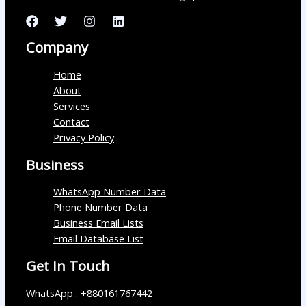
Company
Home
About
Services
Contact
Privacy Policy
Business
WhatsApp Number Data
Phone Number Data
Business Email Lists
Email Database List
Get In Touch
WhatsApp :
+880161767442