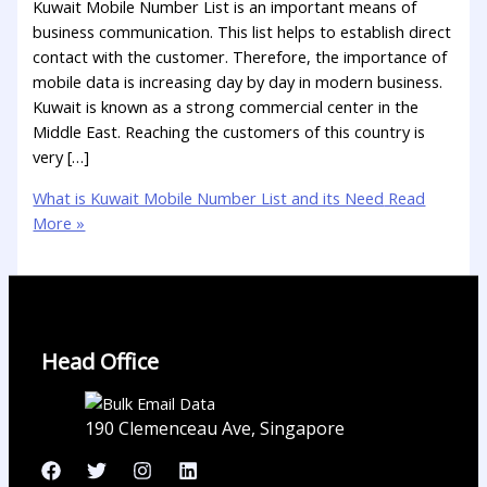
Kuwait Mobile Number List is an important means of
business communication. This list helps to establish direct
contact with the customer. Therefore, the importance of
mobile data is increasing day by day in modern business.
Kuwait is known as a strong commercial center in the
Middle East. Reaching the customers of this country is
very […]
What is Kuwait Mobile Number List and its Need
Read
More »
Head Office
190 Clemenceau Ave, Singapore