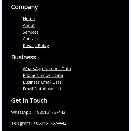
Company
Home
About
Services
Contact
Privacy Policy
Business
WhatsApp Number Data
Phone Number Data
Business Email Lists
Email Database List
Get In Touch
WhatsApp :
+880161767442
Telegram :
+8801617674442