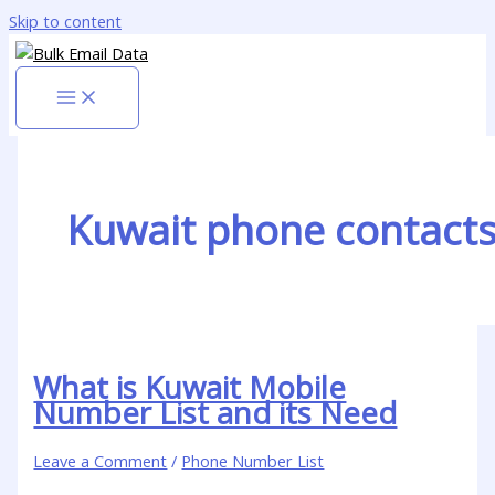
Skip to content
Kuwait phone contact
What is Kuwait Mobile
Number List and its Need
Leave a Comment
/
Phone Number List