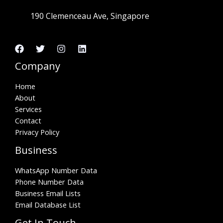
190 Clemenceau Ave, Singapore
Company
Home
About
Services
Contact
Privacy Policy
Business
WhatsApp Number Data
Phone Number Data
Business Email Lists
Email Database List
Get In Touch