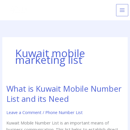
Skip
to
content
Kuwait mobile
marketing list
What is Kuwait Mobile Number
What
is
List and its Need
Kuwait
Mobile
Leave a Comment
/
Phone Number List
Number
List
Kuwait Mobile Number List is an important means of
and
business communication. This list helps to establish direct