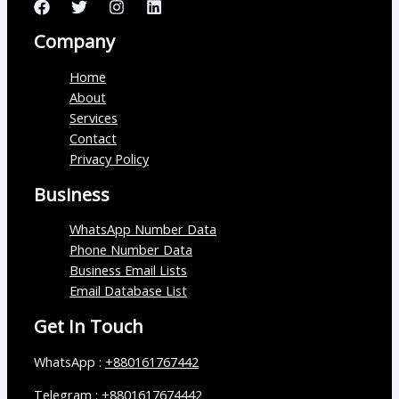
Company
Home
About
Services
Contact
Privacy Policy
Business
WhatsApp Number Data
Phone Number Data
Business Email Lists
Email Database List
Get In Touch
WhatsApp :
+880161767442
Telegram :
+8801617674442