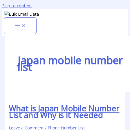
Skip to content
Japan mobile number
list
What is Japan Mobile Number
List and Why is it Needed
Leave a Comment
/
Phone Number List