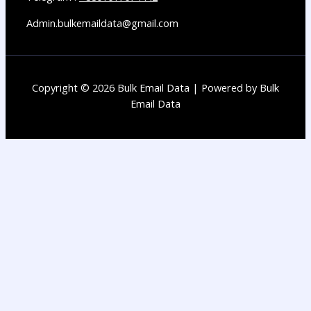
Admin.bulkemaildata@gmail.com
Copyright © 2026 Bulk Email Data | Powered by Bulk
Email Data