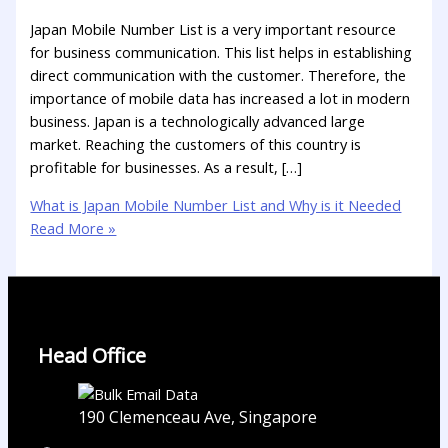
Japan Mobile Number List is a very important resource
for business communication. This list helps in establishing
direct communication with the customer. Therefore, the
importance of mobile data has increased a lot in modern
business. Japan is a technologically advanced large
market. Reaching the customers of this country is
profitable for businesses. As a result, […]
What is Japan Mobile Number List and Why is it Needed
Read More »
Head Office
190 Clemenceau Ave, Singapore