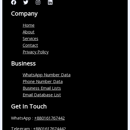
Company
Home
About
Services
Contact
Privacy Policy
Business
WhatsApp Number Data
Phone Number Data
Business Email Lists
Email Database List
Get In Touch
WhatsApp :
+880161767442
Telegram :
+8801617674442