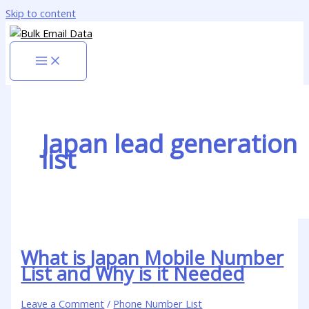
Skip to content
Japan lead generation
list
What is Japan Mobile Number
List and Why is it Needed
Leave a Comment
/
Phone Number List