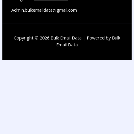
Admin.bulkemaildata@gmail.com
Copyright © 2026 Bulk Email Data | Powered by Bulk
Email Data