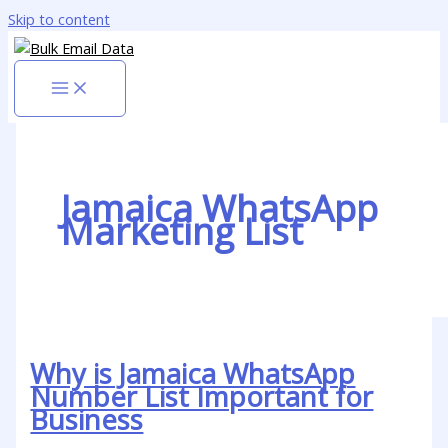
Skip to content
Jamaica WhatsApp
Marketing List
Why is Jamaica WhatsApp
Number List Important for
Business