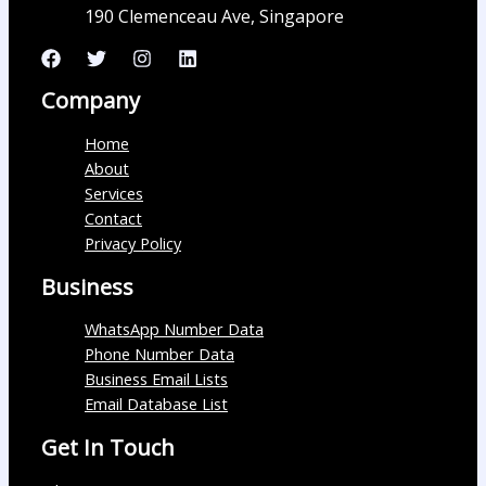
190 Clemenceau Ave, Singapore
Company
Home
About
Services
Contact
Privacy Policy
Business
WhatsApp Number Data
Phone Number Data
Business Email Lists
Email Database List
Get In Touch