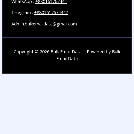
WhatsApp :
+880161767442
Telegram :
+8801617674442
Admin.bulkemaildata@gmail.com
Copyright © 2026 Bulk Email Data | Powered by Bulk
Email Data