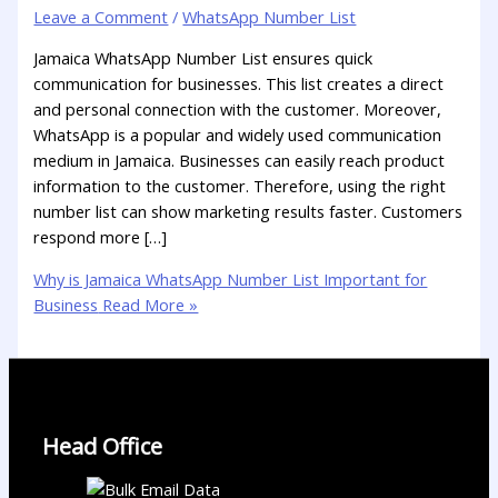
Leave a Comment
/
WhatsApp Number List
Jamaica WhatsApp Number List ensures quick
communication for businesses. This list creates a direct
and personal connection with the customer. Moreover,
WhatsApp is a popular and widely used communication
medium in Jamaica. Businesses can easily reach product
information to the customer. Therefore, using the right
number list can show marketing results faster. Customers
respond more […]
Why is Jamaica WhatsApp Number List Important for
Business
Read More »
Head Office