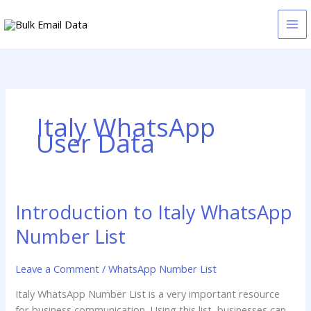
Skip
to
content
Italy WhatsApp
User Data
Introduction to Italy WhatsApp
Introduction
to
Number List
Italy
WhatsApp
Leave a Comment
/
WhatsApp Number List
Number
List
Italy WhatsApp Number List is a very important resource
for business communication. Using this list, businesses can