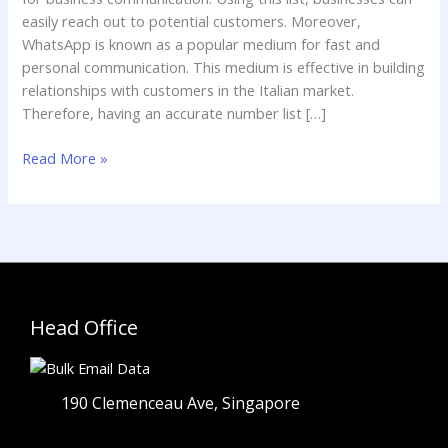
easily reach out to potential customers. Moreover,
WhatsApp is known as a popular medium for fast and
personal communication. This medium is effective in building
relationships with customers in the Italian market.
Therefore, having an accurate number list […]
Read More »
Head Office
190 Clemenceau Ave, Singapore