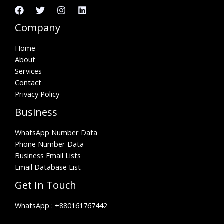
Company
Home
About
Services
Contact
Privacy Policy
Business
WhatsApp Number Data
Phone Number Data
Business Email Lists
Email Database List
Get In Touch
WhatsApp :
+880161767442