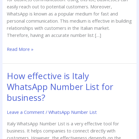
easily reach out to potential customers. Moreover,
WhatsApp is known as a popular medium for fast and
personal communication. This medium is effective in building
relationships with customers in the Italian market.
Therefore, having an accurate number list […]
Read More »
How effective is Italy
How
effective
WhatsApp Number List for
is
Italy
business?
WhatsApp
Number
Leave a Comment
/
WhatsApp Number List
List
Italy WhatsApp Number List is a very effective tool for
for
business. It helps companies to connect directly with
business?
customers. However, the effectiveness depends on the