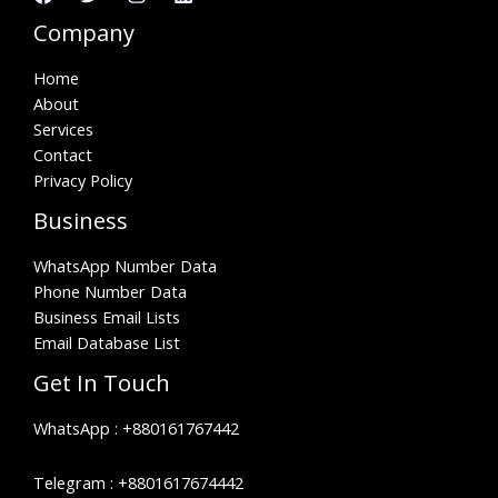
Company
Home
About
Services
Contact
Privacy Policy
Business
WhatsApp Number Data
Phone Number Data
Business Email Lists
Email Database List
Get In Touch
WhatsApp :
+880161767442
Telegram :
+8801617674442