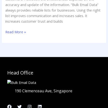
accuracy and update of the information. “Bulk Email Data”
always provides reliable lists for businesses. Using the right
list improves communication and increases sales. It
increases customer trust and builds
Read More »
Head Office
190 Clemenceau Ave, Singapore