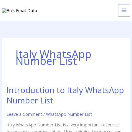
Skip
to
content
Italy WhatsApp
Number List
Introduction to Italy WhatsApp
Introduction
to
Number List
Italy
WhatsApp
Leave a Comment
/
WhatsApp Number List
Number
List
Italy WhatsApp Number List is a very important resource
for business communication. Using this list, businesses can