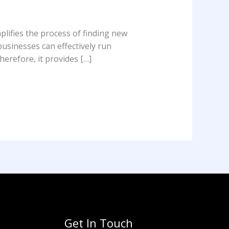
plifies the process of finding new
usinesses can effectively run
erefore, it provides […]
Get In Touch