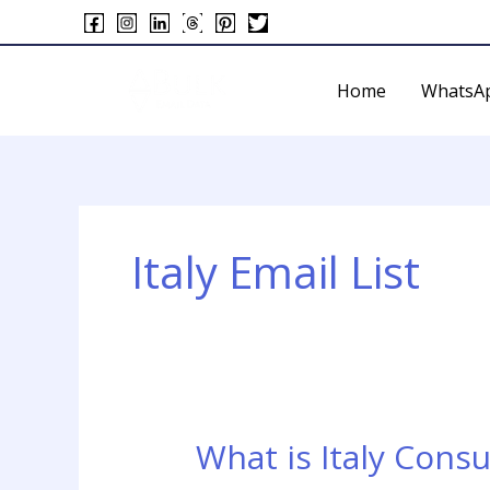
Skip
to
content
Home
WhatsA
Italy Email List
What is Italy Cons
What
is