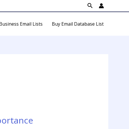
Search
Business Email Lists
Buy Email Database List
portance