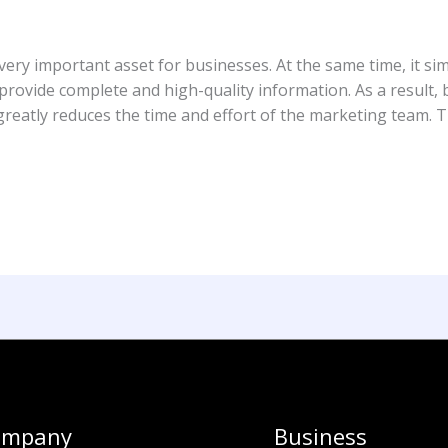
ery important asset for businesses. At the same time, it sim
ovide complete and high-quality information. As a result, b
eatly reduces the time and effort of the marketing team. Th
ompany
Business