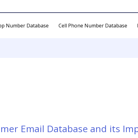
pp Number Database
Cell Phone Number Database
umer Email Database and its Im